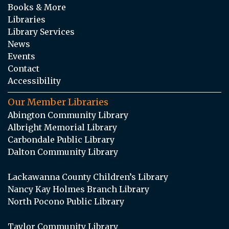
Books & More
Libraries
Library Services
News
Events
Contact
Accessibility
Our Member Libraries
Abington Community Library
Albright Memorial Library
Carbondale Public Library
Dalton Community Library
Lackawanna County Children’s Library
Nancy Kay Holmes Branch Library
North Pocono Public Library
Taylor Community Library