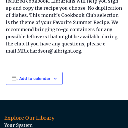
featured cookbook. Librarians will help you sign
up and copy the recipe you choose. No duplication
of dishes. This month’s Cookbook Club selection
is the theme of your Favorite Summer Recipe. We
recommend bringing to-go containers for any
possible leftovers that might be available during
the club. If you have any questions, please e-
mail
MRichardson@albright.org
.
Add to calendar
Explore Our Library
Your System