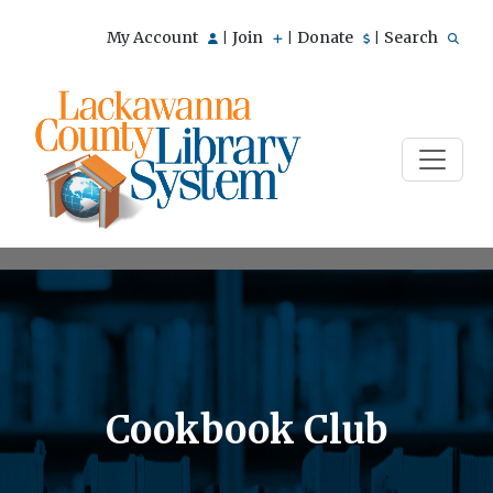
My Account
Join
Donate
Search
|
|
|
Cookbook Club