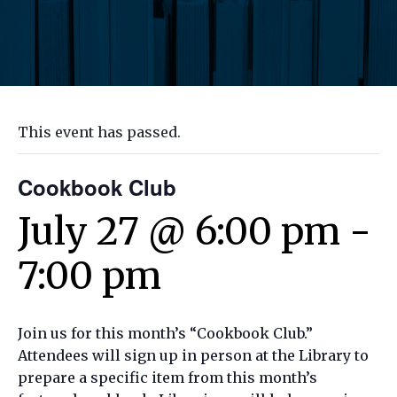
This event has passed.
Cookbook Club
July 27 @ 6:00 pm
-
7:00 pm
Join us for this month’s “Cookbook Club.”
Attendees will sign up in person at the Library to
prepare a specific item from this month’s