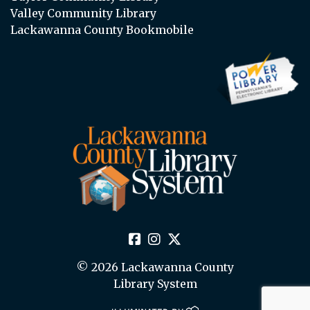
Valley Community Library
Lackawanna County Bookmobile
© 2026 Lackawanna County
Library System