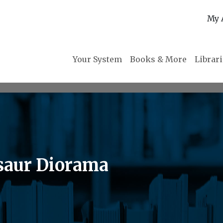
My 
Your System
Books & More
Librar
osaur Diorama