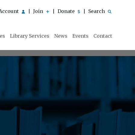
Account
Join
Donate
Search
|
|
|
ies
Library Services
News
Events
Contact