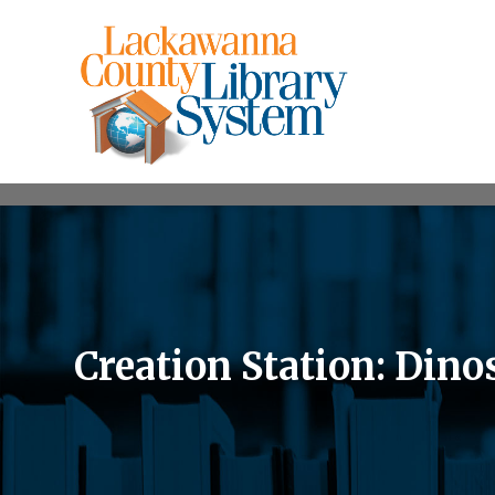
Creation Station: Din