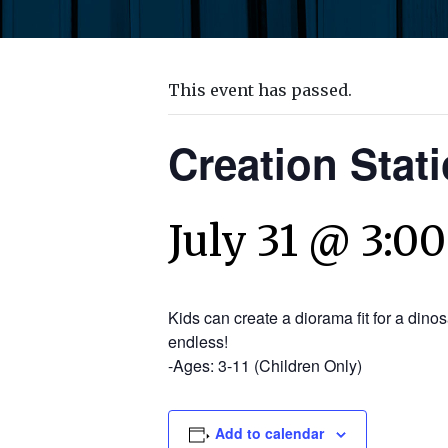
This event has passed.
Creation Stat
July 31 @ 3:0
Kids can create a diorama fit for a dino
endless!
-Ages: 3-11 (Children Only)
Add to calendar