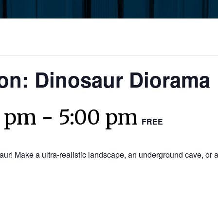
ion: Dinosaur Diorama
0 pm
-
5:00 pm
FREE
saur! Make a ultra-realistic landscape, an underground cave, or a