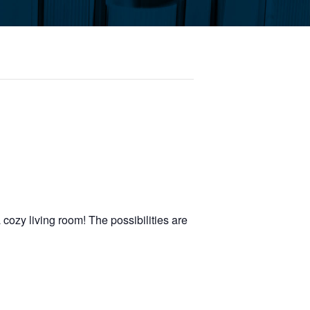
 cozy living room! The possibilities are