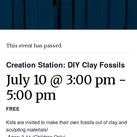
This event has passed.
Creation Station: DIY Clay Fossils
July 10 @ 3:00 pm
-
5:00 pm
FREE
Kids are invited to make their own fossils out of clay and
sculpting materials!
-Ages: 3-11 (Children Only)