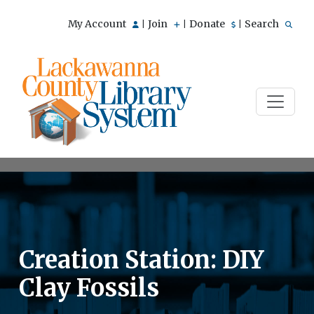
My Account
Join
Donate
Search
|
|
|
Creation Station: DIY
Clay Fossils