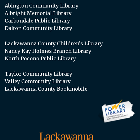
Abington Community Library
Albright Memorial Library
Carbondale Public Library
Dalton Community Library
Lackawanna County Children’s Library
Nancy Kay Holmes Branch Library
North Pocono Public Library
Taylor Community Library
Valley Community Library
Lackawanna County Bookmobile