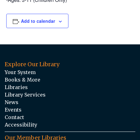
Add to calendar
Explore Our Library
Your System
Books & More
Libraries
Library Services
News
Events
Contact
Accessibility
Our Member Libraries