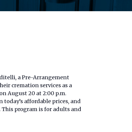
ditelli, a Pre-Arrangement
heir cremation services as a
 on August 20 at 2:00 p.m.
 today’s affordable prices, and
. This program is for adults and