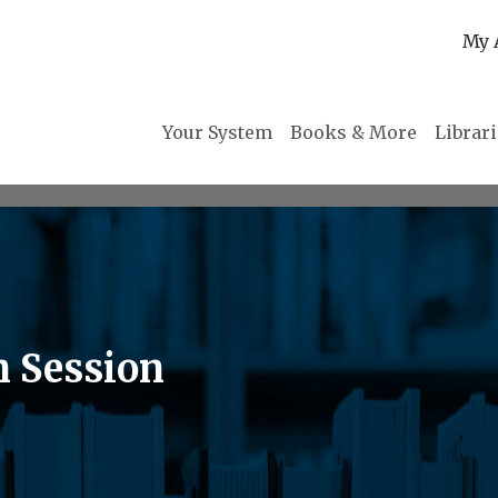
My 
Your System
Books & More
Librar
n Session