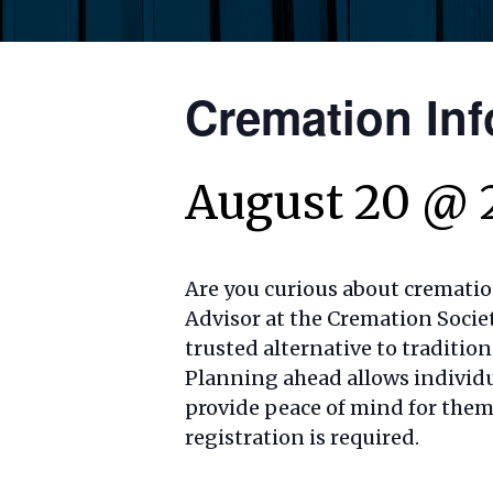
Cremation Inf
August 20 @ 
Are you curious about crematio
Advisor at the Cremation Societ
trusted alternative to traditio
Planning ahead allows individua
provide peace of mind for thems
registration is required.