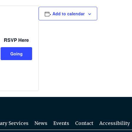
Add to calendar
RSVP Here
Going
ary Services
News
Events
Contact
Accessibility