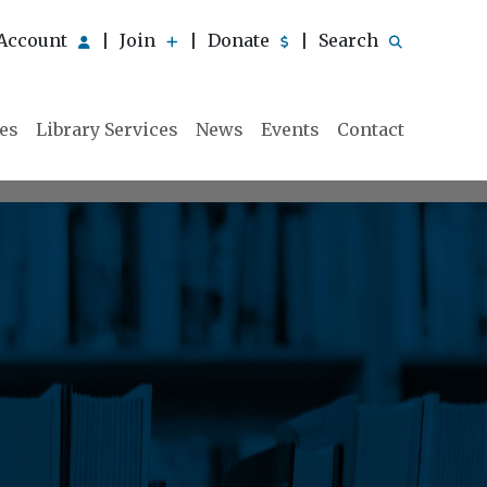
Account
Join
Donate
Search
|
|
|
ies
Library Services
News
Events
Contact