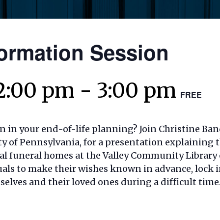
ormation Session
2:00 pm
-
3:00 pm
FREE
n in your end-of-life planning? Join Christine Ban
y of Pennsylvania, for a presentation explaining t
nal funeral homes at the Valley Community Library
ls to make their wishes known in advance, lock in
elves and their loved ones during a difficult time