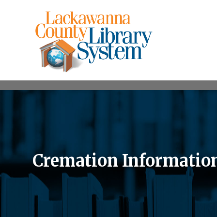
Cremation Informatio