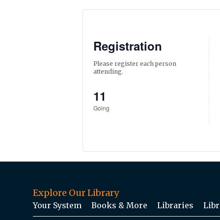
Registration
Please register each person
attending.
11
Going
Explore Our Library
Your System
Books & More
Libraries
Libr