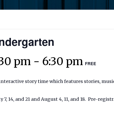
indergarten
:30 pm
-
6:30 pm
FREE
interactive story time which features stories, musi
7, 14, and 21 and August 4, 11, and 18. Pre-registr