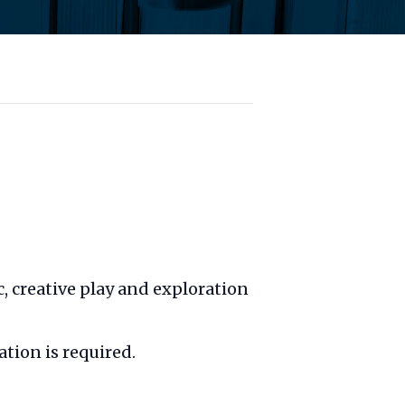
c, creative play and exploration
ation is required.