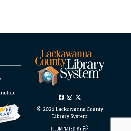
y
mobile
© 2026 Lackawanna County
Library System