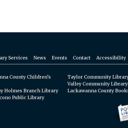
ary Services
News
Events
Contact
Accessibility
na County Children’s
Taylor Community Librar
Valley Community Library
y Holmes Branch Library
Lackawanna County Book
cono Public Library