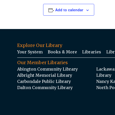
Add to calendar
Explore Our Library
Your System
Books & More
Libraries
Libr
Our Member Libraries
Abington Community Library
Lackawan
Albright Memorial Library
Library
Carbondale Public Library
Nancy Ka
Dalton Community Library
North Po