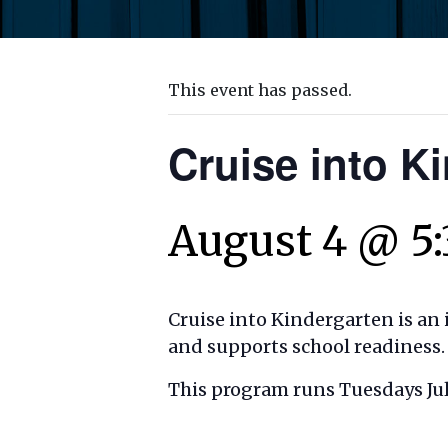
This event has passed.
Cruise into K
August 4 @ 5
Cruise into Kindergarten is an 
and supports school readiness.
This program runs Tuesdays July 