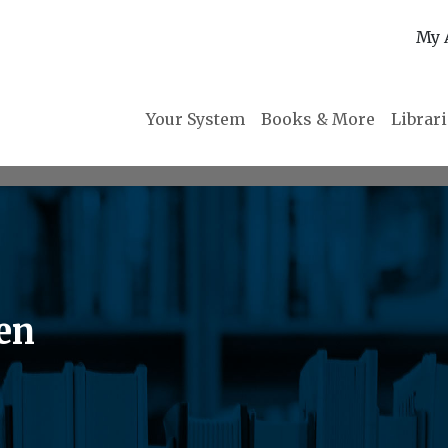
My 
Your System
Books & More
Librar
ten