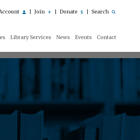
Account
Join
Donate
Search
|
|
|
ies
Library Services
News
Events
Contact