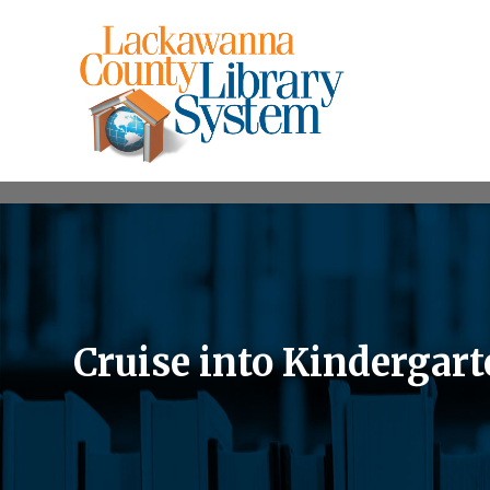
Cruise into Kindergar