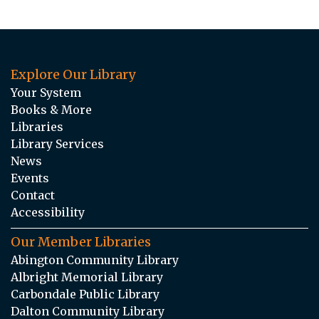
Explore Our Library
Your System
Books & More
Libraries
Library Services
News
Events
Contact
Accessibility
Our Member Libraries
Abington Community Library
Albright Memorial Library
Carbondale Public Library
Dalton Community Library