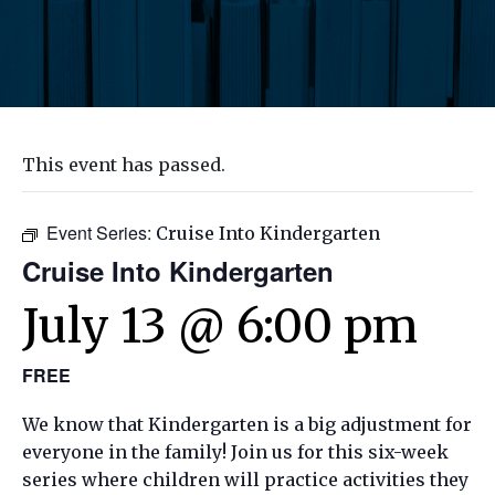
This event has passed.
Event Series:
Cruise Into Kindergarten
Cruise Into Kindergarten
July 13 @ 6:00 pm
FREE
We know that Kindergarten is a big adjustment for
everyone in the family! Join us for this
six-week
series where children will practice activities they