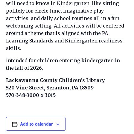
will need to know in Kindergarten, like sitting
politely for circle time, imaginative play
activities, and daily school routines all in a fun,
welcoming setting! All activities will be centered
around a theme that is aligned with the PA
Learning Standards and Kindergarten readiness
skills.
Intended for children entering kindergarten in
the fall of 2026.
Lackawanna County Children’s Library
520 Vine Street, Scranton, PA 18509
570-348-3000 x 3015
Add to calendar