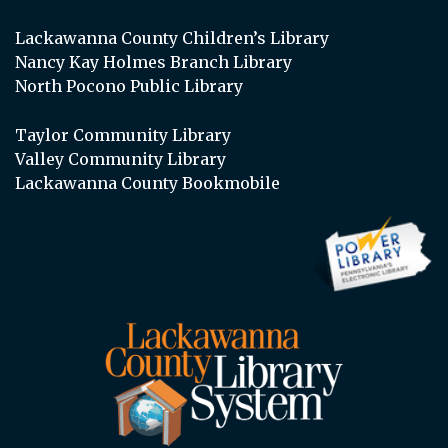
Lackawanna County Children’s Library
Nancy Kay Holmes Branch Library
North Pocono Public Library
Taylor Community Library
Valley Community Library
Lackawanna County Bookmobile