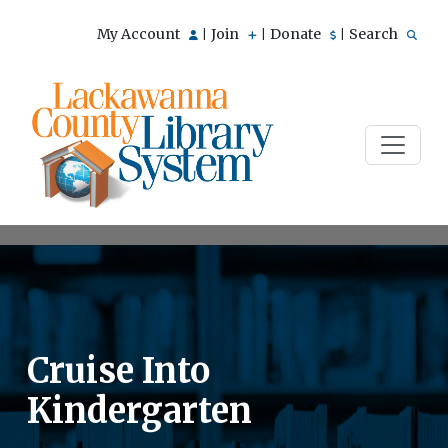
My Account
Join
Donate
Search
|
|
|
Cruise Into
Kindergarten