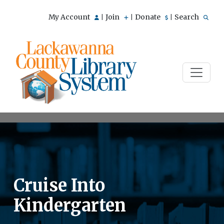
My Account
Join
Donate
Search
|
|
|
Cruise Into
Kindergarten