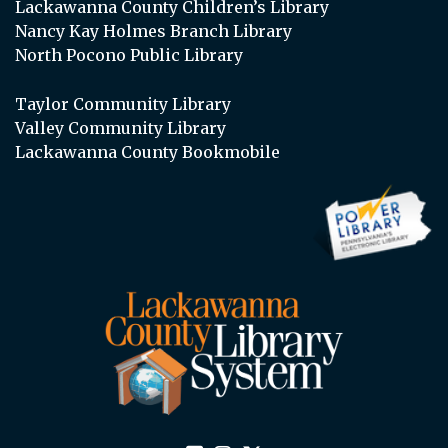
Lackawanna County Children’s Library
Nancy Kay Holmes Branch Library
North Pocono Public Library
Taylor Community Library
Valley Community Library
Lackawanna County Bookmobile