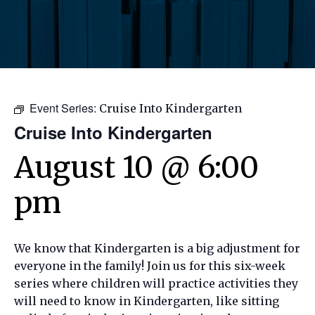
Event Series:
Cruise Into Kindergarten
Cruise Into Kindergarten
August 10 @ 6:00
pm
We know that Kindergarten is a big adjustment for
everyone in the family! Join us for this
six-week
series where children will practice activities they
will need to know in Kindergarten, like sitting