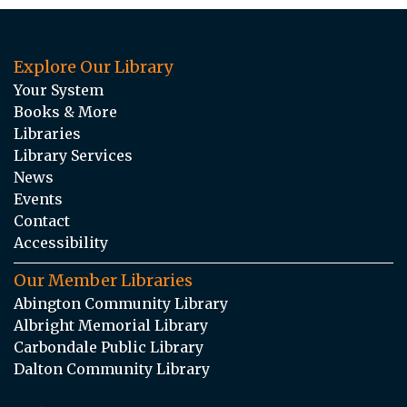
Explore Our Library
Your System
Books & More
Libraries
Library Services
News
Events
Contact
Accessibility
Our Member Libraries
Abington Community Library
Albright Memorial Library
Carbondale Public Library
Dalton Community Library