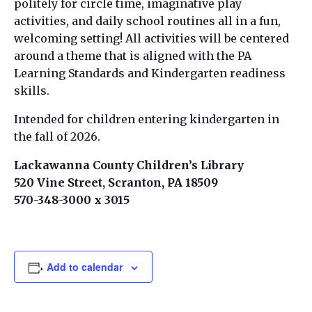
politely for circle time, imaginative play
activities, and daily school routines all in a fun,
welcoming setting! All activities will be centered
around a theme that is aligned with the PA
Learning Standards and Kindergarten readiness
skills.
Intended for children entering kindergarten in
the fall of 2026.
Lackawanna County Children’s Library
520 Vine Street, Scranton, PA 18509
570-348-3000 x 3015
Add to calendar