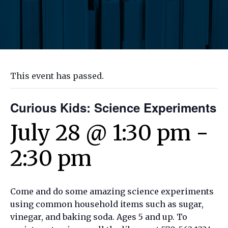
This event has passed.
Curious Kids: Science Experiments
July 28 @ 1:30 pm
-
2:30 pm
Come and do some amazing science experiments
using common household items such as sugar,
vinegar, and baking soda. Ages 5 and up. To