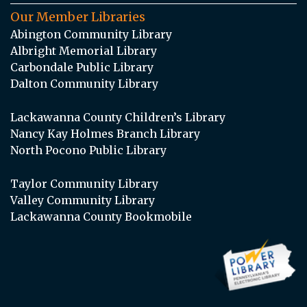
Our Member Libraries
Abington Community Library
Albright Memorial Library
Carbondale Public Library
Dalton Community Library
Lackawanna County Children’s Library
Nancy Kay Holmes Branch Library
North Pocono Public Library
Taylor Community Library
Valley Community Library
Lackawanna County Bookmobile