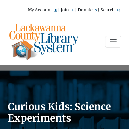
My Account
Join
Donate
Search
|
|
|
Curious Kids: Science
Experiments