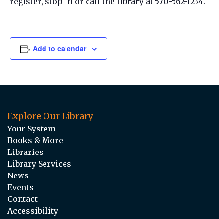
register, stop in or call the library at 570-562-1234.
Add to calendar
Explore Our Library
Your System
Books & More
Libraries
Library Services
News
Events
Contact
Accessibility