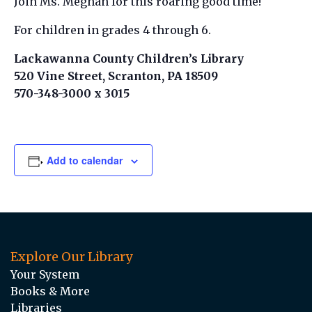
Join Ms. Meghan for this roaring good time!
For children in grades 4 through 6.
Lackawanna County Children’s Library
520 Vine Street, Scranton, PA 18509
570-348-3000 x 3015
Add to calendar
Explore Our Library
Your System
Books & More
Libraries