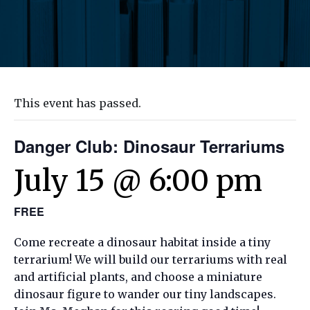
This event has passed.
Danger Club: Dinosaur Terrariums
July 15 @ 6:00 pm
FREE
Come recreate a dinosaur habitat inside a tiny
terrarium! We will build our terrariums with real
and artificial plants, and choose a miniature
dinosaur figure to wander our tiny landscapes.