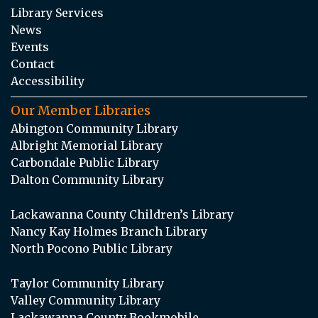
Library Services
News
Events
Contact
Accessibility
Our Member Libraries
Abington Community Library
Albright Memorial Library
Carbondale Public Library
Dalton Community Library
Lackawanna County Children’s Library
Nancy Kay Holmes Branch Library
North Pocono Public Library
Taylor Community Library
Valley Community Library
Lackawanna County Bookmobile