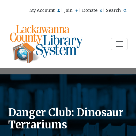
My Account
Join
Donate
Search
|
|
|
Danger Club: Dinosaur
Terrariums