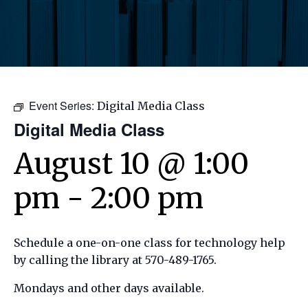
Event Series:
Digital Media Class
Digital Media Class
August 10 @ 1:00
pm
-
2:00 pm
Schedule a one-on-one class for technology help
by calling the library at 570-489-1765.
Mondays and other days available.