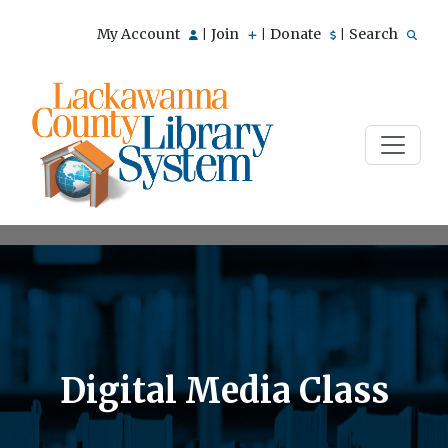
My Account
Join
Donate
Search
|
|
|
Digital Media Class