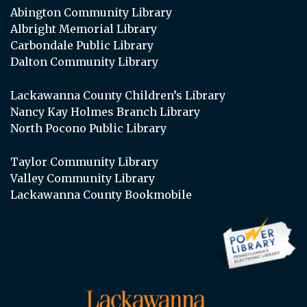
Abington Community Library
Albright Memorial Library
Carbondale Public Library
Dalton Community Library
Lackawanna County Children’s Library
Nancy Kay Holmes Branch Library
North Pocono Public Library
Taylor Community Library
Valley Community Library
Lackawanna County Bookmobile