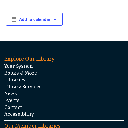
Add to calendar
Explore Our Library
Your System
Books & More
Libraries
Library Services
News
Events
Contact
Accessibility
Our Member Libraries