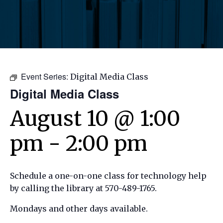
Event Series:
Digital Media Class
Digital Media Class
August 10 @ 1:00
pm
-
2:00 pm
Schedule a one-on-one class for technology help
by calling the library at 570-489-1765.
Mondays and other days available.