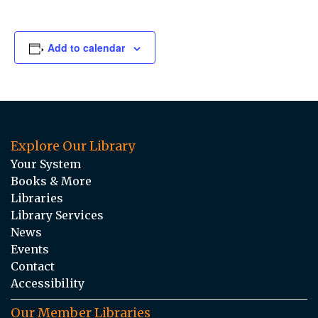
Add to calendar
Explore Our Library
Your System
Books & More
Libraries
Library Services
News
Events
Contact
Accessibility
Our Member Libraries