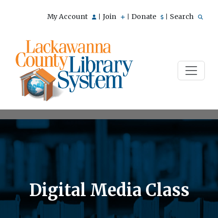
My Account
Join
Donate
Search
|
|
|
Digital Media Class