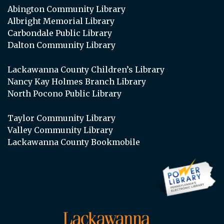
Abington Community Library
Albright Memorial Library
Carbondale Public Library
Dalton Community Library
Lackawanna County Children’s Library
Nancy Kay Holmes Branch Library
North Pocono Public Library
Taylor Community Library
Valley Community Library
Lackawanna County Bookmobile