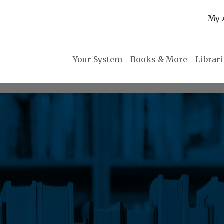
My 
Your System
Books & More
Librar