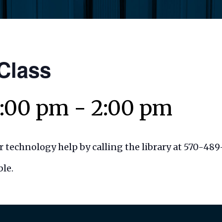
 Class
1:00 pm
-
2:00 pm
 technology help by calling the library at 570-489
le.