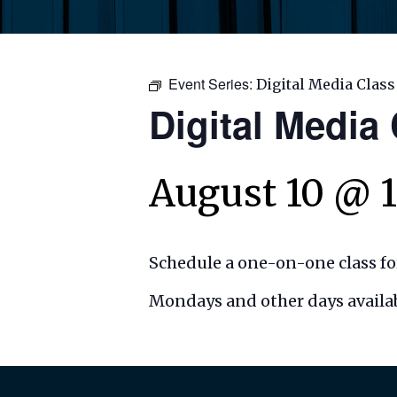
Event Series:
Digital Media Class
Digital Media
August 10 @ 
Schedule a one-on-one class for
Mondays and other days availab