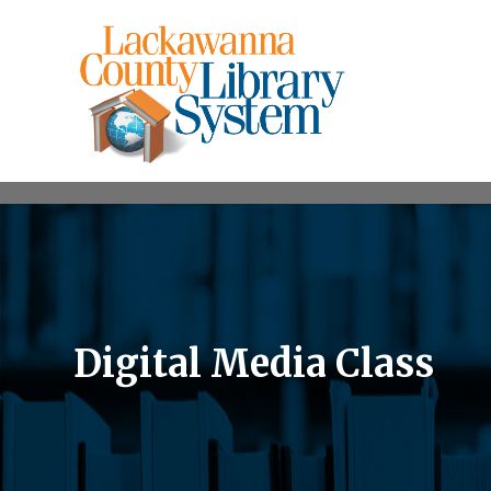
Digital Media Class