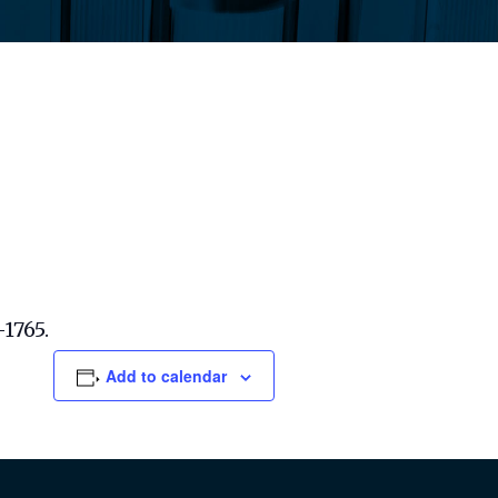
-1765.
Add to calendar