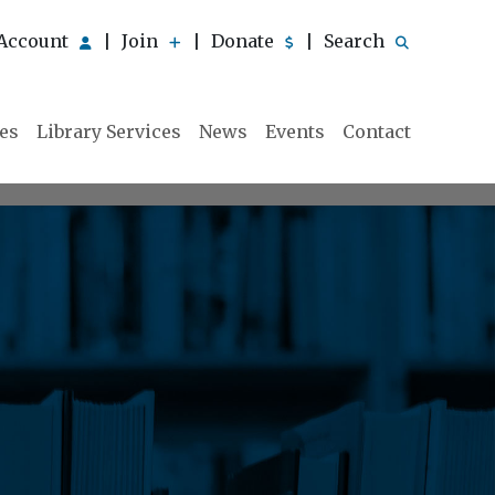
Account
Join
Donate
Search
|
|
|
ies
Library Services
News
Events
Contact