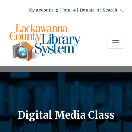
My Account
Join
Donate
Search
|
|
|
Digital Media Class