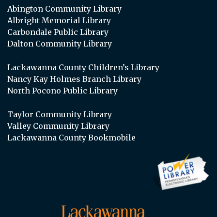
Abington Community Library
Albright Memorial Library
Carbondale Public Library
Dalton Community Library
Lackawanna County Children’s Library
Nancy Kay Holmes Branch Library
North Pocono Public Library
Taylor Community Library
Valley Community Library
Lackawanna County Bookmobile