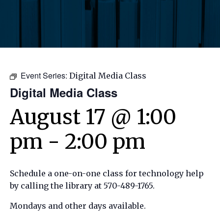
Event Series:
Digital Media Class
Digital Media Class
August 17 @ 1:00
pm
-
2:00 pm
Schedule a one-on-one class for technology help
by calling the library at 570-489-1765.
Mondays and other days available.