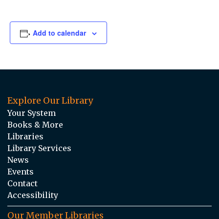
Add to calendar
Explore Our Library
Your System
Books & More
Libraries
Library Services
News
Events
Contact
Accessibility
Our Member Libraries