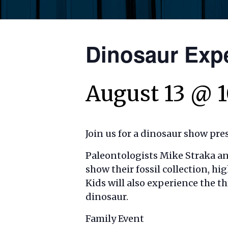
Dinosaur Exp
August 13 @ 
Join us for a dinosaur show pre
Paleontologists Mike Straka a
show their fossil collection, hi
Kids
will also experience the th
dinosaur.
Family Event