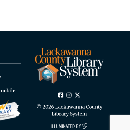
y
mobile
© 2026 Lackawanna County
Library System