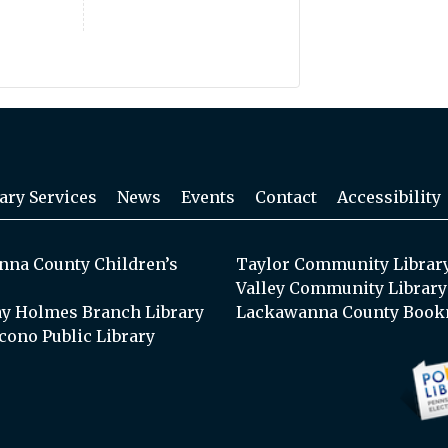
ary Services
News
Events
Contact
Accessibility
na County Children’s
Taylor Community Librar
Valley Community Library
y Holmes Branch Library
Lackawanna County Book
cono Public Library