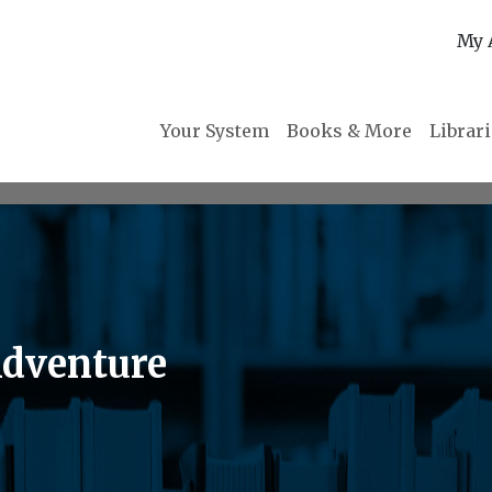
My 
Your System
Books & More
Librar
Adventure