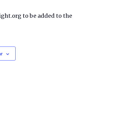
ight.org to be added to the
ar