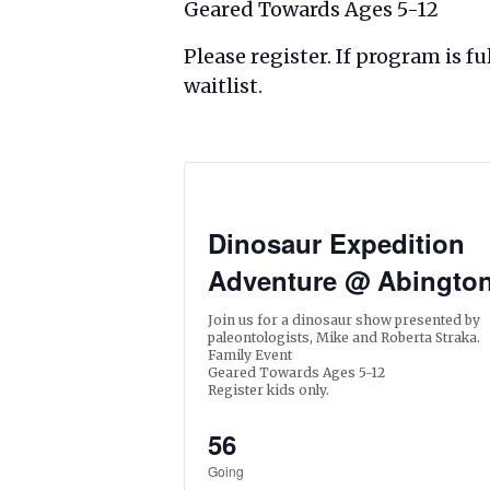
Geared Towards Ages 5-12
Please register. If program is 
waitlist.
Dinosaur Expedition
Adventure @ Abingto
Join us for a dinosaur show presented by
paleontologists, Mike and Roberta Straka.
Family Event
Geared Towards Ages 5-12
Register kids only.
56
Going