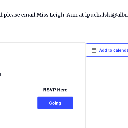
full please email Miss Leigh-Ann at lpuchalski@albr
Add to calend
n
RSVP Here
Going