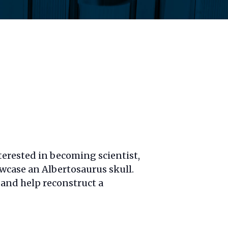
terested in becoming scientist,
owcase
an Albertosaurus skull.
e and help reconstruct a