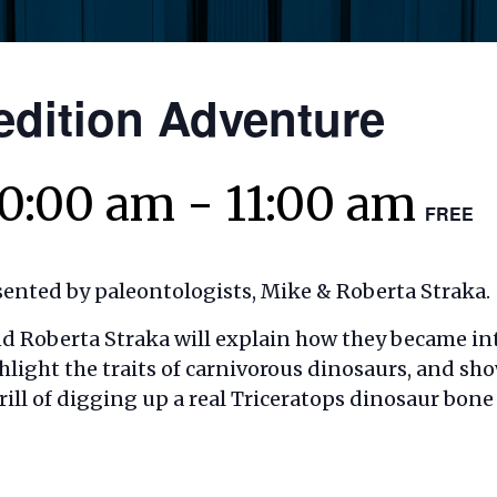
edition Adventure
10:00 am
-
11:00 am
FREE
sented by paleontologists, Mike & Roberta Straka.
nd Roberta Straka
will explain how they became in
ghlight the traits
of carnivorous dinosaurs, and sh
rill of digging up a real Triceratops dinosaur bon