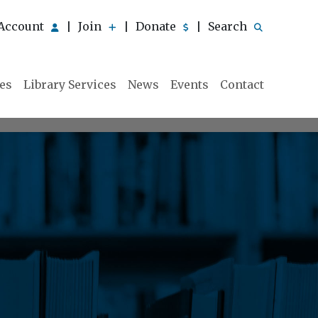
Account
Join
Donate
Search
|
|
|
ies
Library Services
News
Events
Contact