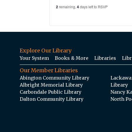
2
remaining,
4
days left to RSVP
Explore Our Library
Your System
Books & More
Libraries
Libr
Our Member Libraries
Abington Community Library
Lackawan
Albright Memorial Library
Library
Carbondale Public Library
Nancy Ka
Dalton Community Library
North Po