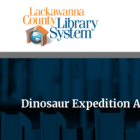
Dinosaur Expedition 