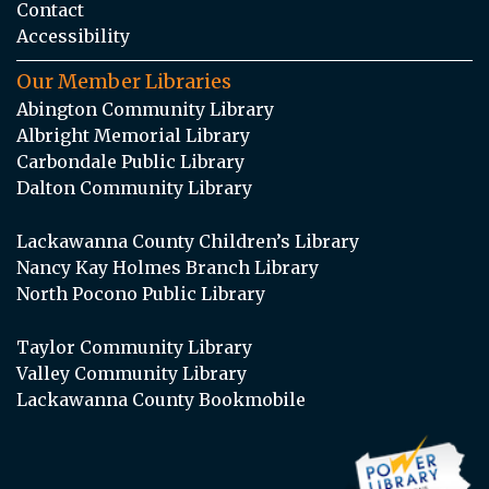
Contact
Accessibility
Our Member Libraries
Abington Community Library
Albright Memorial Library
Carbondale Public Library
Dalton Community Library
Lackawanna County Children’s Library
Nancy Kay Holmes Branch Library
North Pocono Public Library
Taylor Community Library
Valley Community Library
Lackawanna County Bookmobile