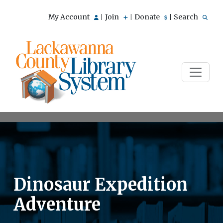
My Account
Join
Donate
Search
|
|
|
Dinosaur Expedition
Adventure