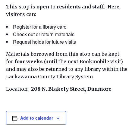
This stop is
open
to
residents
and
staff
. Here,
visitors can:
Register for a library card
Check out or return materials
Request holds for future visits
Materials borrowed from this stop can be kept
for
four weeks
(until the next Bookmobile visit)
and may also be returned to any library within the
Lackawanna County Library System.
Location:
208 N. Blakely Street, Dunmore
Add to calendar