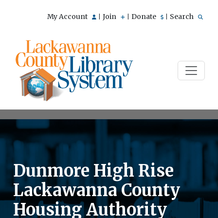
My Account
Join
Donate
Search
|
|
|
Dunmore High Rise
Lackawanna County
Housing Authority