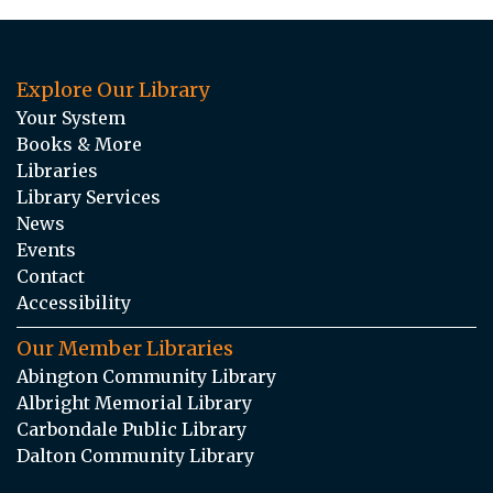
Explore Our Library
Your System
Books & More
Libraries
Library Services
News
Events
Contact
Accessibility
Our Member Libraries
Abington Community Library
Albright Memorial Library
Carbondale Public Library
Dalton Community Library