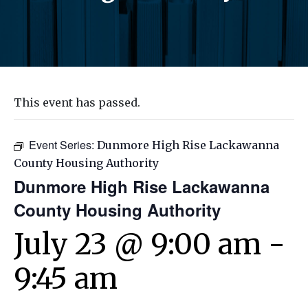
This event has passed.
Event Series:
Dunmore High Rise Lackawanna
County Housing Authority
Dunmore High Rise Lackawanna
County Housing Authority
July 23 @ 9:00 am
-
9:45 am