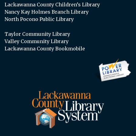
Lackawanna County Children’s Library
Nancy Kay Holmes Branch Library
North Pocono Public Library
Taylor Community Library
Valley Community Library
Lackawanna County Bookmobile