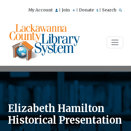
My Account
Join
Donate
Search
|
|
|
Elizabeth Hamilton
Historical Presentation