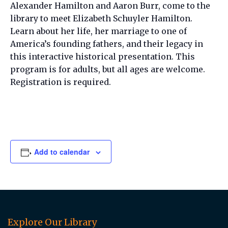
Alexander Hamilton and Aaron Burr, come to the
library to meet Elizabeth Schuyler Hamilton.
Learn about her life, her marriage to one of
America’s founding fathers, and their legacy in
this interactive historical presentation. This
program is for adults, but all ages are welcome.
Registration is required.
Add to calendar
Explore Our Library