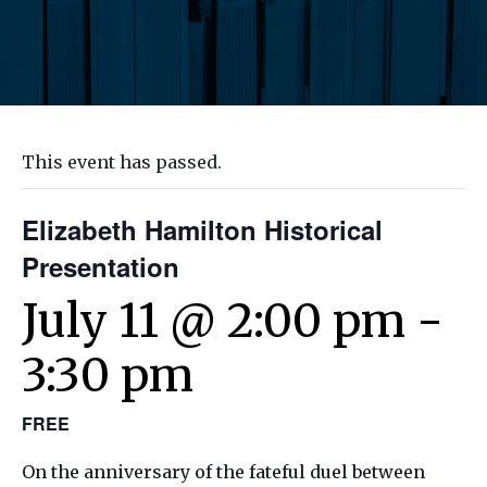
This event has passed.
Elizabeth Hamilton Historical
Presentation
July 11 @ 2:00 pm
-
3:30 pm
FREE
On the anniversary of the fateful duel between