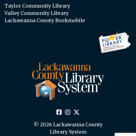
Taylor Community Library
Valley Community Library
Lackawanna County Bookmobile
© 2026 Lackawanna County
Library System