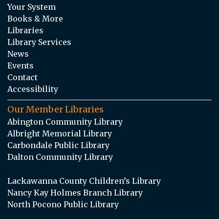
Your System
Books & More
Libraries
Library Services
News
Events
Contact
Accessibility
Our Member Libraries
Abington Community Library
Albright Memorial Library
Carbondale Public Library
Dalton Community Library
Lackawanna County Children’s Library
Nancy Kay Holmes Branch Library
North Pocono Public Library