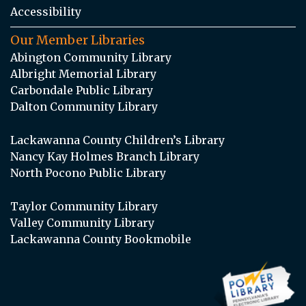
Accessibility
Our Member Libraries
Abington Community Library
Albright Memorial Library
Carbondale Public Library
Dalton Community Library
Lackawanna County Children’s Library
Nancy Kay Holmes Branch Library
North Pocono Public Library
Taylor Community Library
Valley Community Library
Lackawanna County Bookmobile