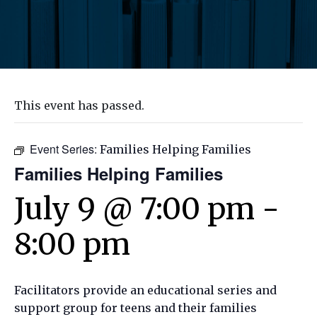
This event has passed.
Event Series:
Families Helping Families
Families Helping Families
July 9 @ 7:00 pm
-
8:00 pm
Facilitators provide an educational series and
support group for teens and their families