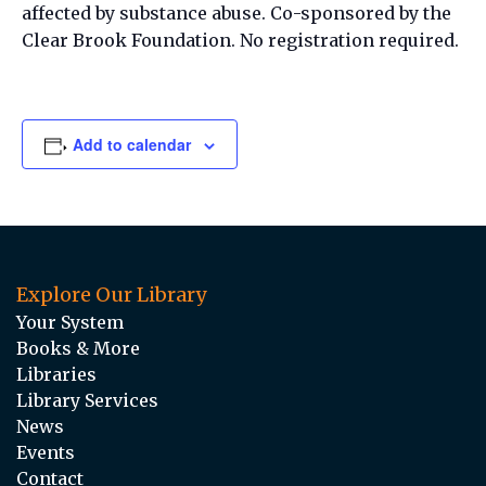
affected by substance abuse. Co-sponsored by the
Clear Brook Foundation. No registration required.
Add to calendar
Explore Our Library
Your System
Books & More
Libraries
Library Services
News
Events
Contact