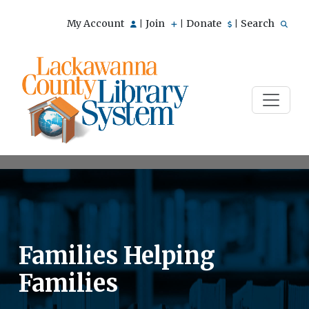
My Account
Join
Donate
Search
|
|
|
Families Helping
Families