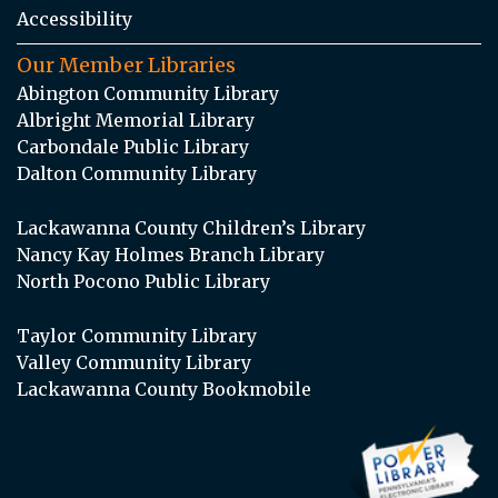
Accessibility
Our Member Libraries
Abington Community Library
Albright Memorial Library
Carbondale Public Library
Dalton Community Library
Lackawanna County Children’s Library
Nancy Kay Holmes Branch Library
North Pocono Public Library
Taylor Community Library
Valley Community Library
Lackawanna County Bookmobile