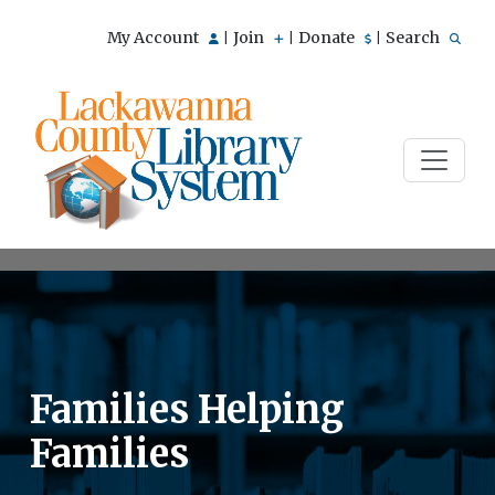
My Account
Join
Donate
Search
|
|
|
Families Helping
Families