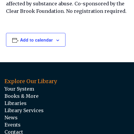
affected by substance abuse. Co-sponsored by the
Clear Brook Foundation. No registration required.
Add to calendar
Explore Our Library
Your System
Books & More
Libraries
Library Services
News
Events
Contact