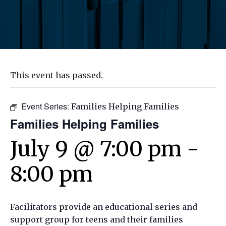
This event has passed.
Event Series:
Families Helping Families
Families Helping Families
July 9 @ 7:00 pm
-
8:00 pm
Facilitators provide an educational series and
support group for teens and their families