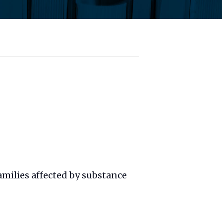
amilies affected by substance