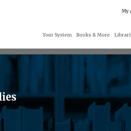
My 
Your System
Books & More
Librar
lies