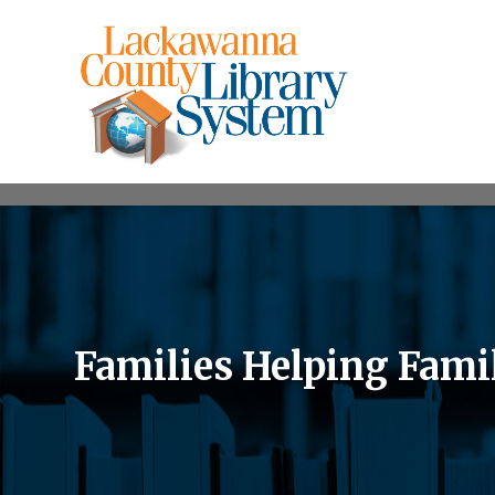
Families Helping Fami