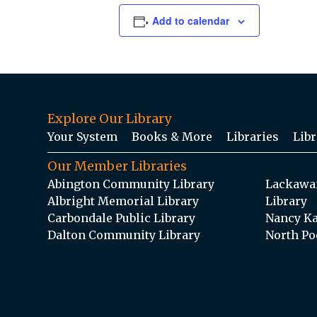
Add to calendar
Explore Our Library
Your System
Books & More
Libraries
Libr
Our Member Libraries
Abington Community Library
Lackawan
Albright Memorial Library
Library
Carbondale Public Library
Nancy Ka
Dalton Community Library
North Po