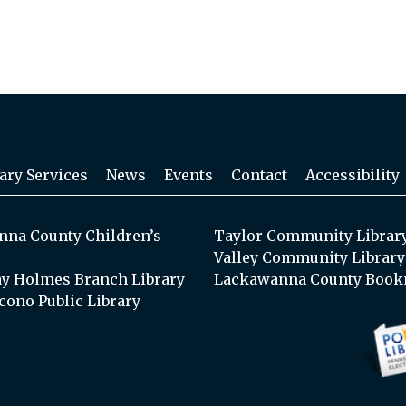
ary Services
News
Events
Contact
Accessibility
na County Children’s
Taylor Community Librar
Valley Community Library
y Holmes Branch Library
Lackawanna County Book
cono Public Library