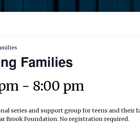
amilies
ing Families
 pm
-
8:00 pm
onal series and support group for teens and their f
ar Brook Foundation. No registration required.