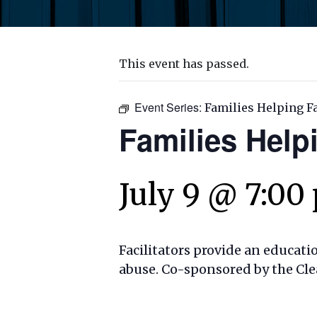
This event has passed.
Event Series:
Families Helping F
Families Help
July 9 @ 7:00
Facilitators provide an educati
abuse. Co-sponsored by the Cle