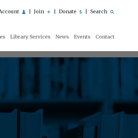
Account
Join
Donate
Search
|
|
|
ies
Library Services
News
Events
Contact