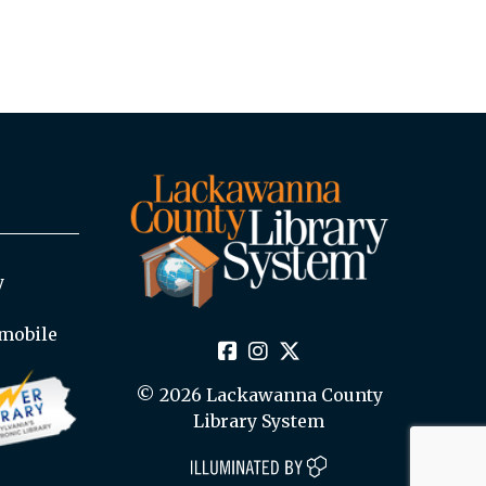
y
mobile
© 2026 Lackawanna County
Library System