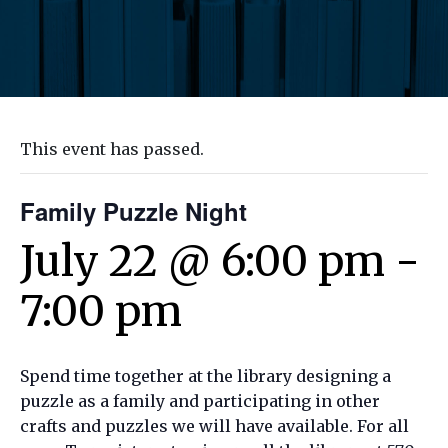
This event has passed.
Family Puzzle Night
July 22 @ 6:00 pm
-
7:00 pm
Spend time together at the library designing a
puzzle as a family and participating in other
crafts and puzzles we will have available. For all