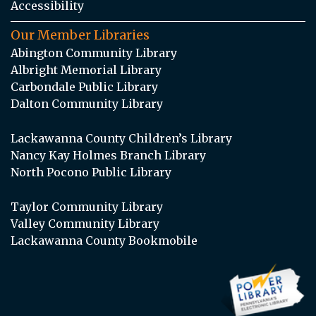
Accessibility
Our Member Libraries
Abington Community Library
Albright Memorial Library
Carbondale Public Library
Dalton Community Library
Lackawanna County Children’s Library
Nancy Kay Holmes Branch Library
North Pocono Public Library
Taylor Community Library
Valley Community Library
Lackawanna County Bookmobile