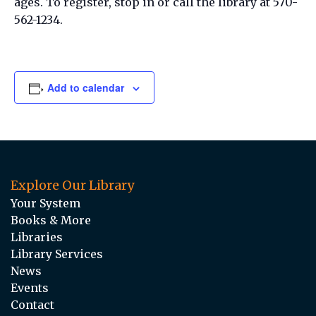
ages. To register, stop in or call the library at 570-
562-1234.
Add to calendar
Explore Our Library
Your System
Books & More
Libraries
Library Services
News
Events
Contact