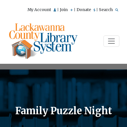
My Account
Join
Donate
Search
|
|
|
Family Puzzle Night