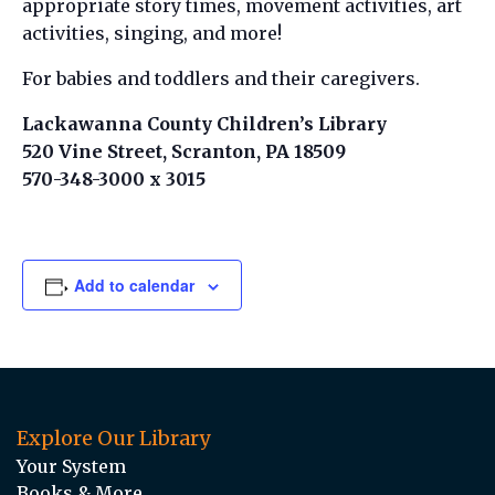
appropriate story times, movement activities, art
activities, singing, and more!
For babies and toddlers and their caregivers.
Lackawanna County Children’s Library
520 Vine Street, Scranton, PA 18509
570-348-3000 x 3015
Add to calendar
Explore Our Library
Your System
Books & More