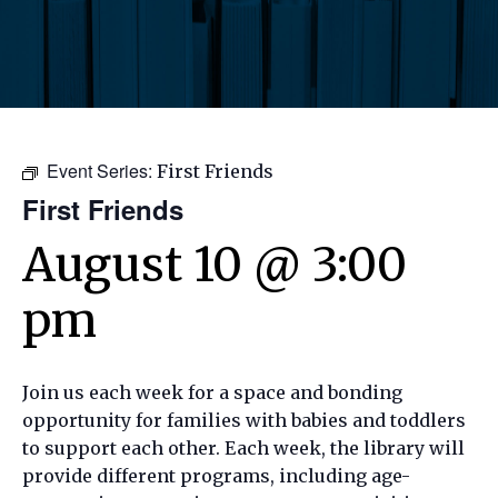
Event Series:
First Friends
First Friends
August 10 @ 3:00
pm
Join us each week for a space and bonding
opportunity for families with babies and toddlers
to support each other. Each week, the library will
provide different programs, including age-