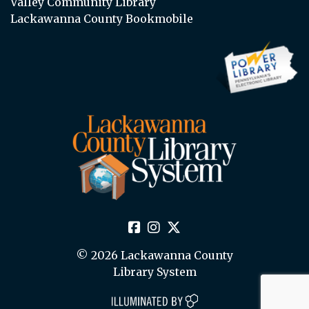
Valley Community Library
Lackawanna County Bookmobile
© 2026 Lackawanna County
Library System