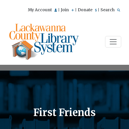
My Account
Join
Donate
Search
|
|
|
First Friends