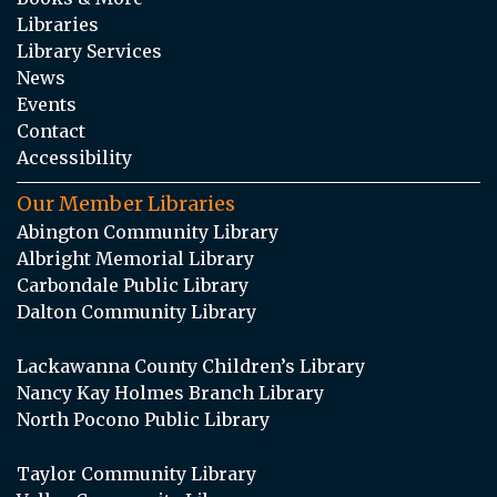
Libraries
Library Services
News
Events
Contact
Accessibility
Our Member Libraries
Abington Community Library
Albright Memorial Library
Carbondale Public Library
Dalton Community Library
Lackawanna County Children’s Library
Nancy Kay Holmes Branch Library
North Pocono Public Library
Taylor Community Library