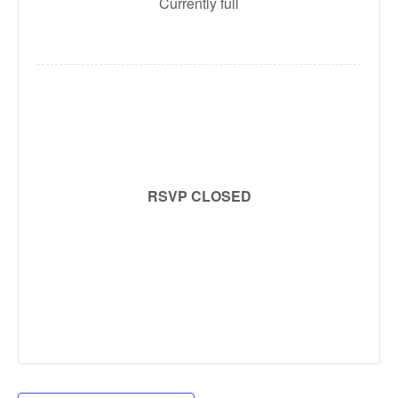
Currently full
RSVP CLOSED