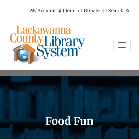
My Account
Join
Donate
Search
|
|
|
Food Fun