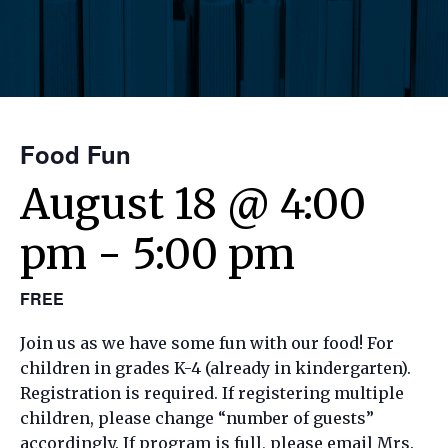
Food Fun
August 18 @ 4:00
pm
-
5:00 pm
FREE
Join us as we have some fun with our food! For
children in grades K-4 (already in kindergarten).
Registration is required. If registering multiple
children, please change “number of guests”
accordingly. If program is full, please email Mrs.