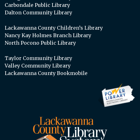
Carbondale Public Library
Dalton Community Library
Lackawanna County Children’s Library
Nancy Kay Holmes Branch Library
North Pocono Public Library
Taylor Community Library
Valley Community Library
Lackawanna County Bookmobile