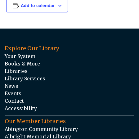
Add to calendar
Explore Our Library
Your System
Books & More
Libraries
Library Services
News
Events
Contact
Accessibility
Our Member Libraries
Abington Community Library
Albright Memorial Library