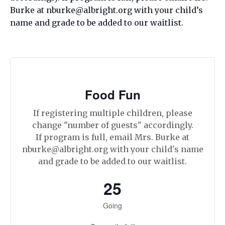
Burke at nburke@albright.org with your child’s
name and grade to be added to our waitlist.
Food Fun
If registering multiple children, please
change "number of guests" accordingly.
If program is full, email Mrs. Burke at
nburke@albright.org with your child's name
and grade to be added to our waitlist.
25
Going