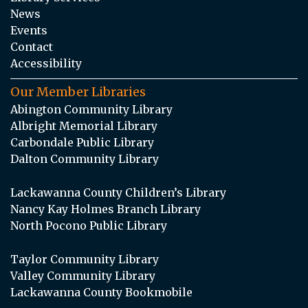
News
Events
Contact
Accessibility
Our Member Libraries
Abington Community Library
Albright Memorial Library
Carbondale Public Library
Dalton Community Library
Lackawanna County Children’s Library
Nancy Kay Holmes Branch Library
North Pocono Public Library
Taylor Community Library
Valley Community Library
Lackawanna County Bookmobile