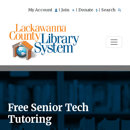
My Account
Join
Donate
Search
|
|
|
Free Senior Tech
Tutoring