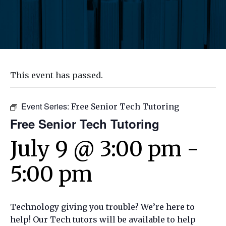
This event has passed.
Event Series:
Free Senior Tech Tutoring
Free Senior Tech Tutoring
July 9 @ 3:00 pm
-
5:00 pm
Technology giving you trouble? We’re here to
help! Our Tech tutors will be available to help