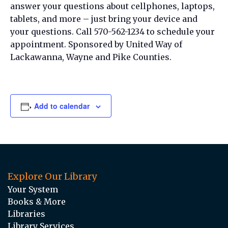
answer your questions about cellphones, laptops,
tablets, and more – just bring your device and
your questions. Call 570-562-1234 to schedule your
appointment. Sponsored by United Way of
Lackawanna, Wayne and Pike Counties.
Add to calendar
Explore Our Library
Your System
Books & More
Libraries
Library Services