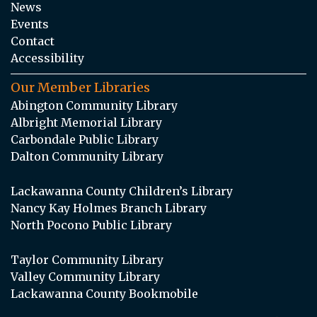
News
Events
Contact
Accessibility
Our Member Libraries
Abington Community Library
Albright Memorial Library
Carbondale Public Library
Dalton Community Library
Lackawanna County Children’s Library
Nancy Kay Holmes Branch Library
North Pocono Public Library
Taylor Community Library
Valley Community Library
Lackawanna County Bookmobile