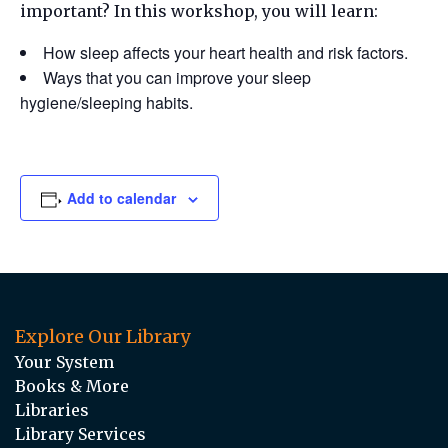
important? In this workshop, you will learn:
How sleep affects your heart health and risk factors.
Ways that you can improve your sleep
hygiene/sleeping habits.
Add to calendar
Explore Our Library
Your System
Books & More
Libraries
Library Services