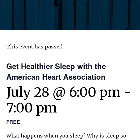
This event has passed.
Get Healthier Sleep with the
American Heart Association
July 28 @ 6:00 pm
-
7:00 pm
FREE
What happens when you sleep? Why is sleep so