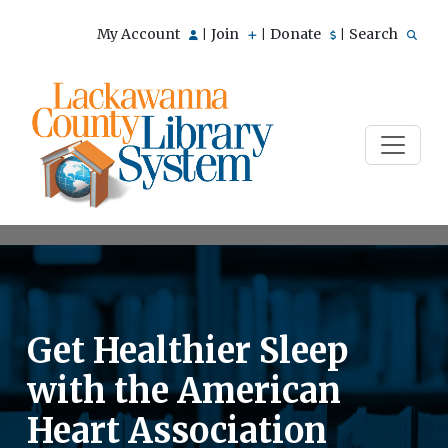
My Account
Join
Donate
Search
|
|
|
Get Healthier Sleep
with the American
Heart Association