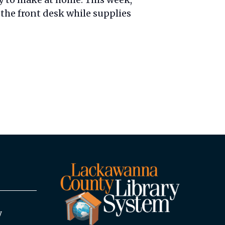
the front desk while supplies
y