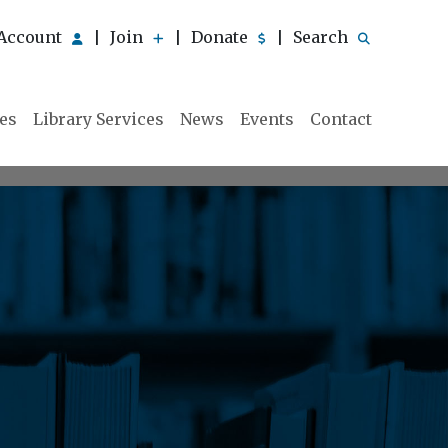
Account
Join
Donate
Search
|
|
|
ies
Library Services
News
Events
Contact