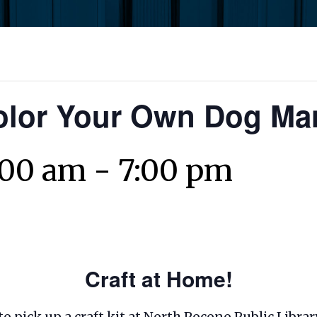
olor Your Own Dog M
:00 am
-
7:00 pm
Craft at Home!
 to pick up a craft kit at North Pocono Public Libr