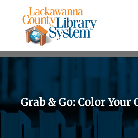
Grab & Go: Color You