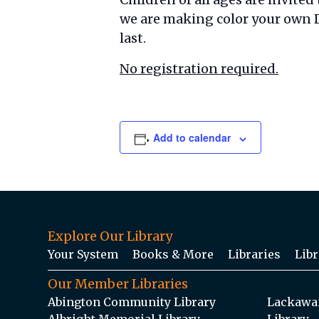
we are making color your own D
last.
No registration required.
Add to calendar
Explore Our Library
Your System
Books & More
Libraries
Libr
Our Member Libraries
Abington Community Library
Lackawan