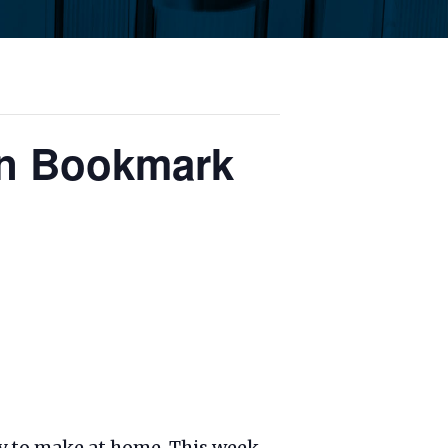
an Bookmark
ary to make at home. This week,