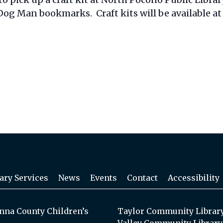
og Man bookmarks. Craft kits will be available at 
ary Services
News
Events
Contact
Accessibility
na County Children’s
Taylor Community Librar