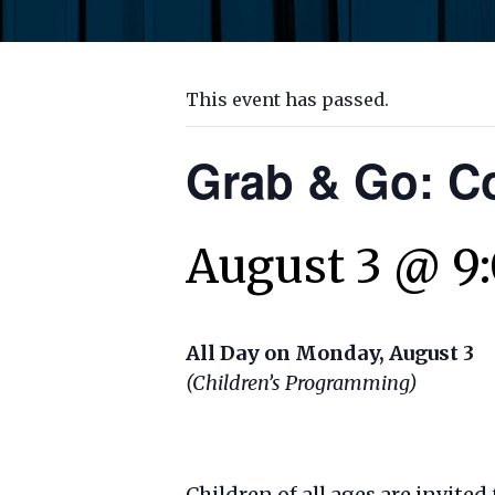
This event has passed.
Grab & Go: C
August 3 @ 9
All Day on Monday, August 3
(Children’s Programming)
Children of all ages are invited