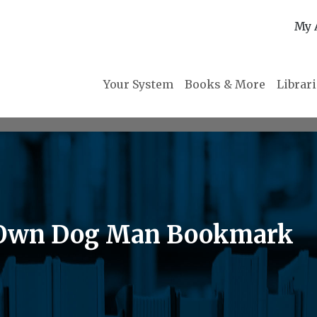
My 
Your System
Books & More
Librar
r Own Dog Man Bookmark