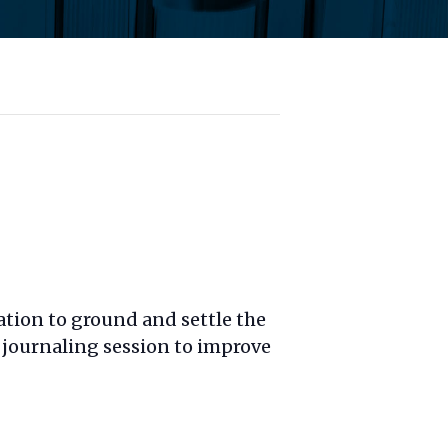
ation to ground and settle the
 journaling session to improve