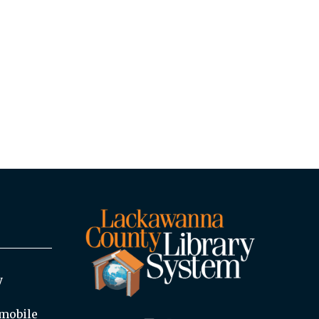
y
mobile