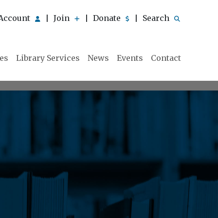
Account
Join
Donate
Search
|
|
|
ies
Library Services
News
Events
Contact