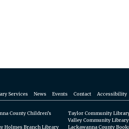
ary Services
News
Events
Contact
Accessibility
na County Children’s
Taylor Community Librar
Valley Community Library
y Holmes Branch Library
Lackawanna County Book