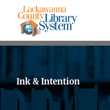
Ink & Intention