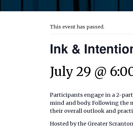
This event has passed.
Ink & Intentio
July 29 @ 6:0
Participants engage in a 2-par
mind and body. Following the m
their overall outlook and pract
Hosted by the Greater Scranto