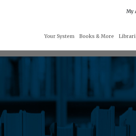
My 
Your System
Books & More
Librar