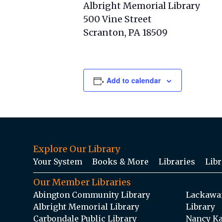
Albright Memorial Library
500 Vine Street
Scranton, PA 18509
Add to calendar
Explore Our Library
Your System
Books & More
Libraries
Libr
Our Member Libraries
Abington Community Library
Lackawan
Albright Memorial Library
Library
Carbondale Public Library
Nancy Ka