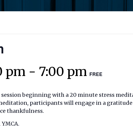
n
0 pm
-
7:00 pm
FREE
t session beginning with a 20 minute stress medit
editation, participants will engage in a gratitude
ice thankfulness.
n YMCA.