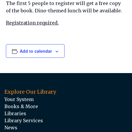
The first 5 people to register will get a free copy
of the book. Dino-themed lunch will be available.
Registration required.
Add to calendar
Explore Our Library
Your System
Books & More
Libraries
Library Services
News