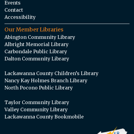
Events
Contact
Accessibility
Our Member Libraries
Abington Community Library
Albright Memorial Library
Carbondale Public Library
Dalton Community Library
Lackawanna County Children’s Library
Nancy Kay Holmes Branch Library
North Pocono Public Library
Taylor Community Library
Valley Community Library
Lackawanna County Bookmobile