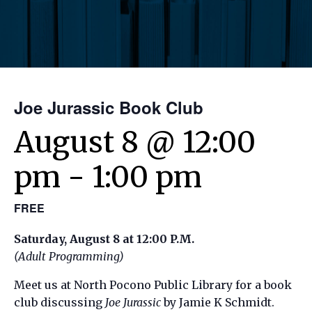
Joe Jurassic Book Club
August 8 @ 12:00
pm
-
1:00 pm
FREE
Saturday, August 8 at 12:00 P.M.
(Adult Programming)
Meet us at North Pocono Public Library for a book
club discussing
Joe Jurassic
by Jamie K Schmidt.