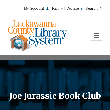
My Account
Join
Donate
Search
|
|
|
Joe Jurassic Book Club