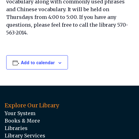
vocabulary along with commonly used phrases
and Chinese vocabulary. It will be held on
Thursdays from 4:00 to 5:00. If you have any
questions, please feel free to call the library 570-
563-2014.
Add to calendar
Explore Our Library
Your System
Books & More
Libraries
Library Services