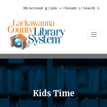
My Account
Join
Donate
Search
|
|
|
Kids Time