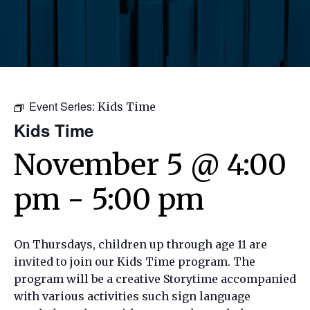
Event Series:
Kids Time
Kids Time
November 5 @ 4:00
pm
-
5:00 pm
On Thursdays, children up through age 11 are
invited to join our Kids Time program. The
program will be a creative Storytime accompanied
with various activities such sign language