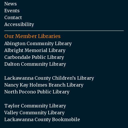
News
Events
Contact
Accessibility
Our Member Libraries
Abington Community Library
Albright Memorial Library
Carbondale Public Library
Dalton Community Library
Lackawanna County Children’s Library
Nancy Kay Holmes Branch Library
North Pocono Public Library
Taylor Community Library
Valley Community Library
Lackawanna County Bookmobile