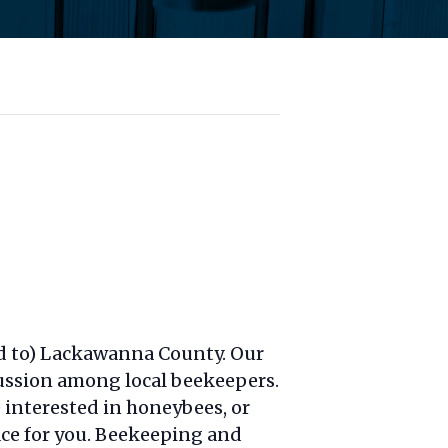
d to) Lackawanna County. Our
cussion among local beekeepers.
 interested in honeybees, or
lace for you. Beekeeping and