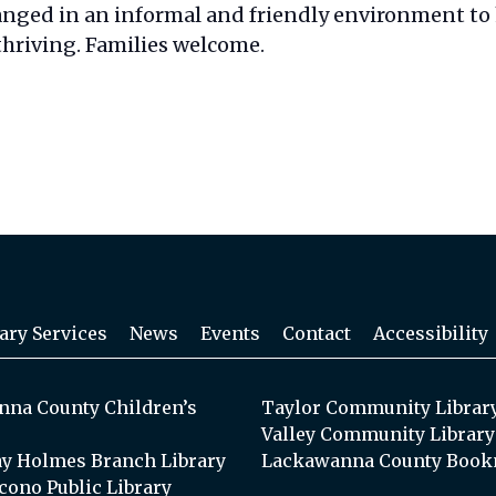
anged in an informal and friendly environment to
thriving. Families welcome.
ary Services
News
Events
Contact
Accessibility
na County Children’s
Taylor Community Librar
Valley Community Library
y Holmes Branch Library
Lackawanna County Book
cono Public Library