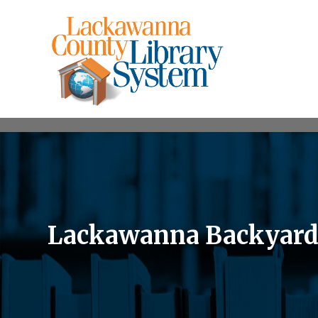
Lackawanna Backyard