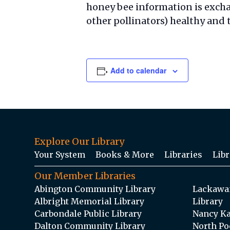
honey bee information is exch
other pollinators) healthy and 
Add to calendar
Explore Our Library
Your System
Books & More
Libraries
Libr
Our Member Libraries
Abington Community Library
Lackawan
Albright Memorial Library
Library
Carbondale Public Library
Nancy Ka
Dalton Community Library
North Po