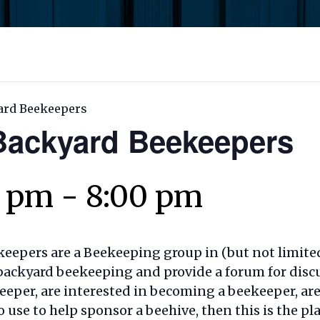
ard Beekeepers
ackyard Beekeepers
0 pm
-
8:00 pm
epers are a Beekeeping group in (but not limite
in backyard beekeeping and provide a forum for dis
eeper, are interested in becoming a beekeeper, are
o use to help sponsor a beehive, then this is the p