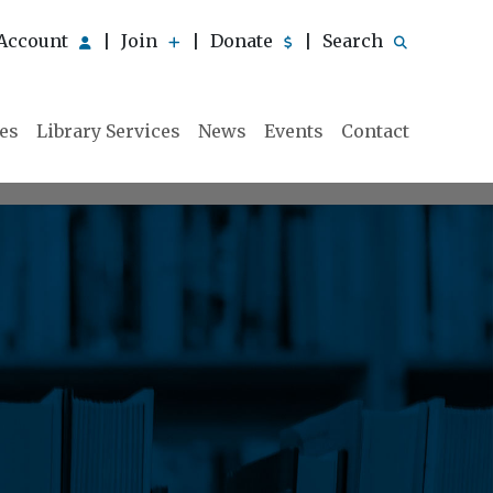
Account
Join
Donate
Search
|
|
|
ies
Library Services
News
Events
Contact