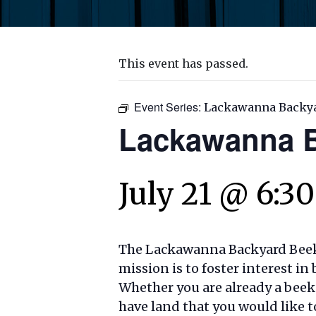
This event has passed.
Event Series:
Lackawanna Backy
Lackawanna B
July 21 @ 6:3
The Lackawanna Backyard Beeke
mission is to foster interest 
Whether you are already a beek
have land that you would like t