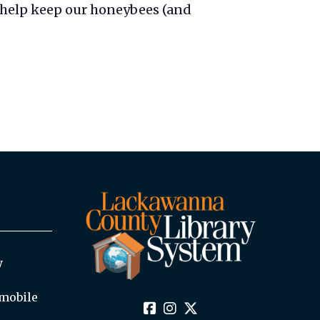
 help keep our honeybees (and
y
mobile