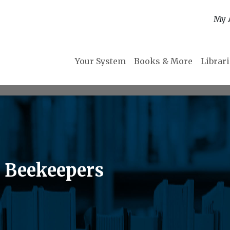
My 
Your System
Books & More
Librar
 Beekeepers