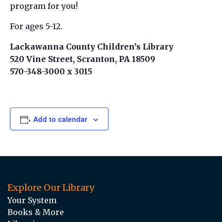
program for you!
For ages 5-12.
Lackawanna County Children’s Library
520 Vine Street, Scranton, PA 18509
570-348-3000 x 3015
Add to calendar
Explore Our Library
Your System
Books & More