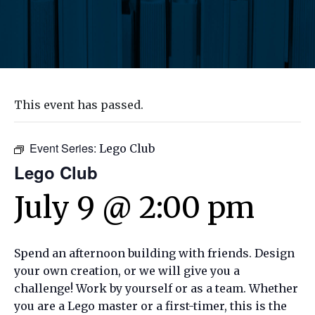
This event has passed.
Event Series:
Lego Club
Lego Club
July 9 @ 2:00 pm
Spend an afternoon building with friends. Design
your own creation, or we will give you a
challenge! Work by yourself or as a team. Whether
you are a Lego master or a first-timer, this is the