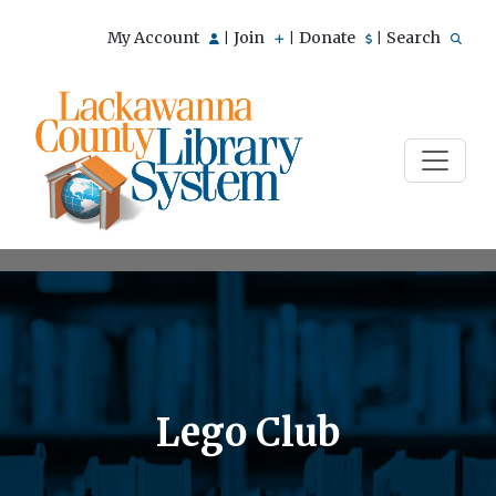
My Account
Join
Donate
Search
|
|
|
Lego Club