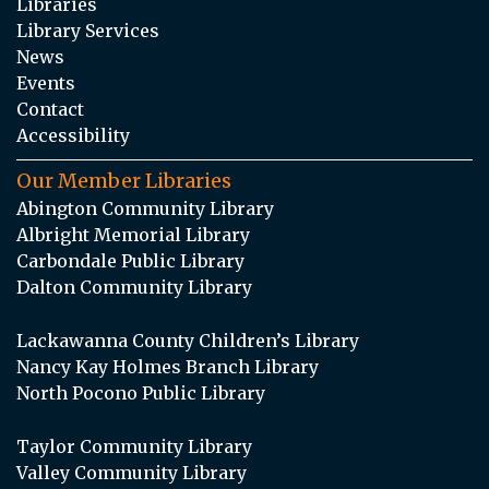
Libraries
Library Services
News
Events
Contact
Accessibility
Our Member Libraries
Abington Community Library
Albright Memorial Library
Carbondale Public Library
Dalton Community Library
Lackawanna County Children’s Library
Nancy Kay Holmes Branch Library
North Pocono Public Library
Taylor Community Library
Valley Community Library