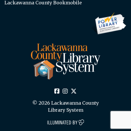
Lackawanna County Bookmobile
© 2026 Lackawanna County
Library System