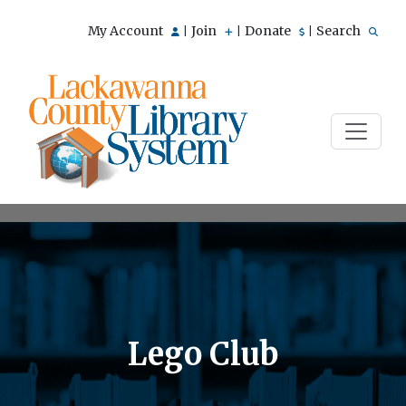
My Account
Join
Donate
Search
|
|
|
Lego Club