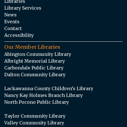
Libraries
Library Services
News
Events
Contact
Accessibility
Our Member Libraries
Abington Community Library
Albright Memorial Library
Carbondale Public Library
Dalton Community Library
Lackawanna County Children’s Library
Nancy Kay Holmes Branch Library
North Pocono Public Library
Taylor Community Library
Valley Community Library