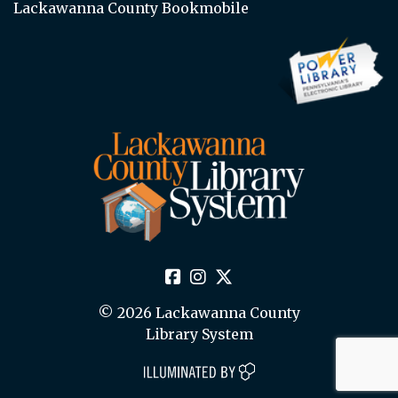
Lackawanna County Bookmobile
© 2026 Lackawanna County
Library System