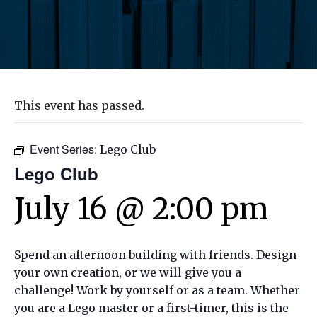
This event has passed.
Event Series:
Lego Club
Lego Club
July 16 @ 2:00 pm
Spend an afternoon building with friends. Design
your own creation, or we will give you a
challenge! Work by yourself or as a team. Whether
you are a Lego master or a first-timer, this is the