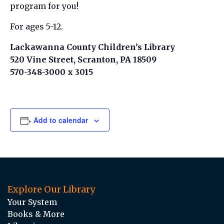
program for you!
For ages 5-12.
Lackawanna County Children’s Library
520 Vine Street, Scranton, PA 18509
570-348-3000 x 3015
Add to calendar
Explore Our Library
Your System
Books & More