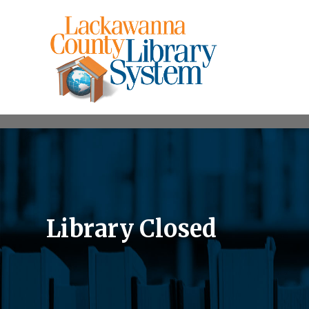
Library Closed