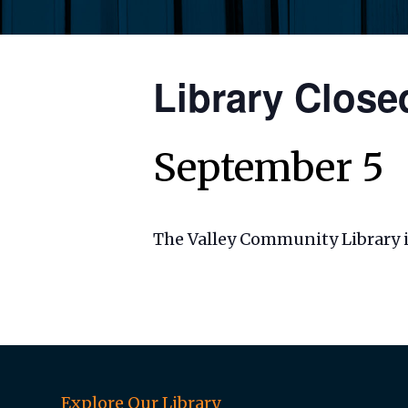
Library Close
September 5
The Valley Community Library i
Explore Our Library