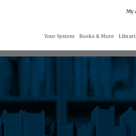
My 
Your System
Books & More
Librar