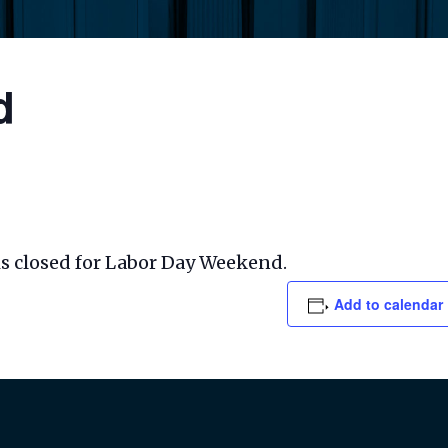
d
s closed for Labor Day Weekend.
Add to calendar