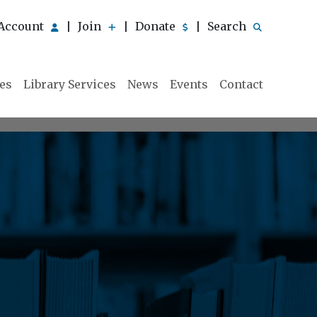
Account
Join
Donate
Search
|
|
|
ies
Library Services
News
Events
Contact