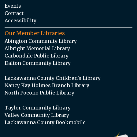
Events
Contact
Accessibility
Our Member Libraries
Abington Community Library
Albright Memorial Library
Carbondale Public Library
Dalton Community Library
Lackawanna County Children’s Library
Nancy Kay Holmes Branch Library
North Pocono Public Library
Taylor Community Library
Valley Community Library
Lackawanna County Bookmobile