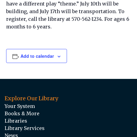
have a different play “theme.” July 10th will be
building, and July 17th will be transportation. To
register, call the library at 570-562-1234. For ages 6
months to 6 years.
Add to calendar
Explore Our Library
Your System
Books & More
Libraries
Library Services
News