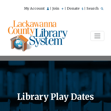
My Account
Join
Donate
Search
|
|
|
Library Play Dates