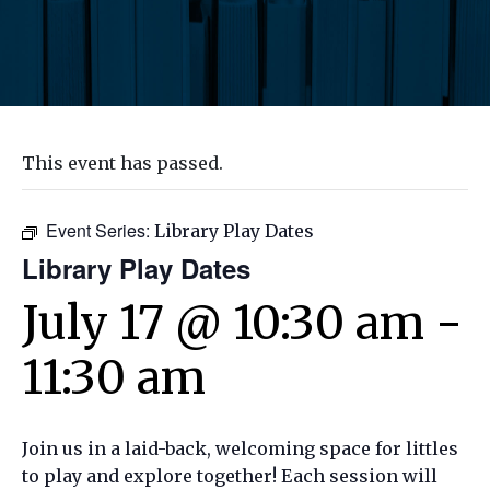
This event has passed.
Event Series:
Library Play Dates
Library Play Dates
July 17 @ 10:30 am
-
11:30 am
Join us in a laid-back, welcoming space for littles
to play and explore together! Each session will