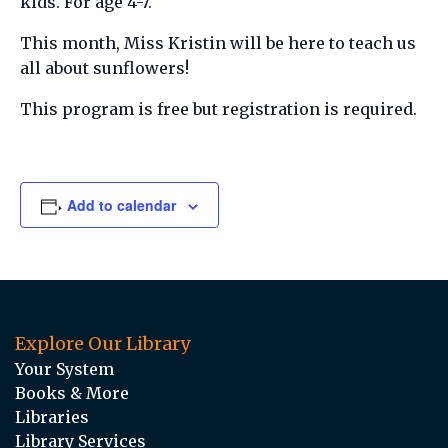
kids. For age 4-7.
This month, Miss Kristin will be here to teach us
all about sunflowers!
This program is free but registration is required.
Add to calendar
Explore Our Library
Your System
Books & More
Libraries
Library Services