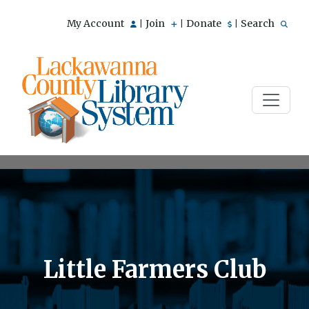
My Account
Join
Donate
Search
|
|
|
Little Farmers Club