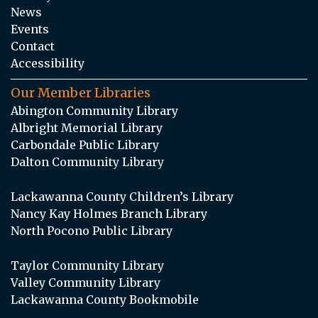
News
Events
Contact
Accessibility
Our Member Libraries
Abington Community Library
Albright Memorial Library
Carbondale Public Library
Dalton Community Library
Lackawanna County Children’s Library
Nancy Kay Holmes Branch Library
North Pocono Public Library
Taylor Community Library
Valley Community Library
Lackawanna County Bookmobile