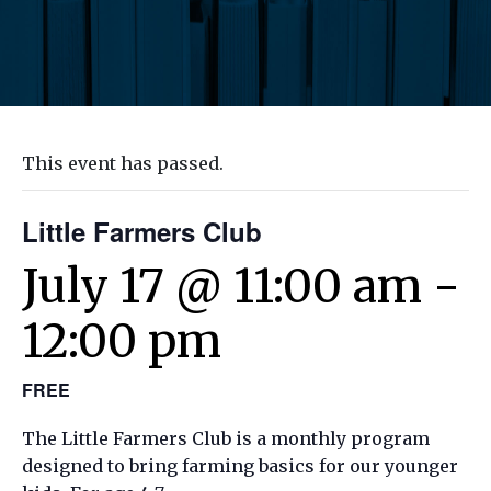
This event has passed.
Little Farmers Club
July 17 @ 11:00 am
-
12:00 pm
FREE
The Little Farmers Club is a monthly program
designed to bring farming basics for our younger