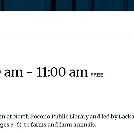
0 am
-
11:00 am
FREE
am at North Pocono Public Library and led by Lac
ages 3-6) to farms and farm animals.