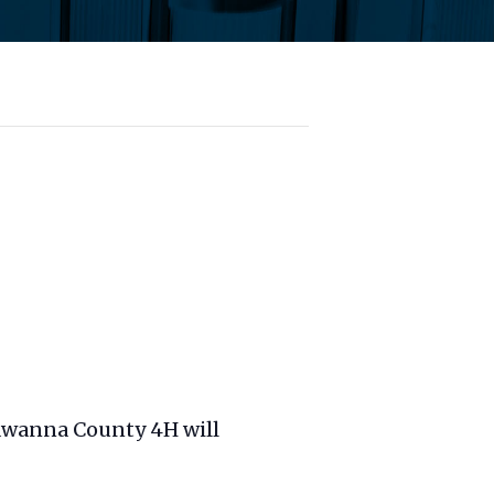
kawanna County 4H will