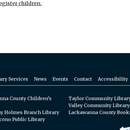
egister children.
ary Services
News
Events
Contact
Accessibility
na County Children’s
Taylor Community Librar
Valley Community Library
y Holmes Branch Library
Lackawanna County Book
cono Public Library