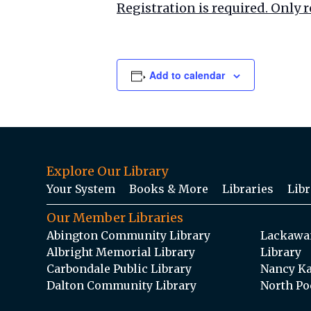
Registration is required. Only r
Add to calendar
Explore Our Library
Your System
Books & More
Libraries
Libr
Our Member Libraries
Abington Community Library
Lackawan
Albright Memorial Library
Library
Carbondale Public Library
Nancy Ka
Dalton Community Library
North Po