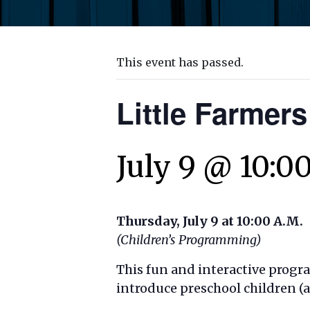
This event has passed.
Little Farmers
July 9 @ 10:0
Thursday, July 9 at 10:00 A.M.
(Children’s Programming)
This fun and interactive progr
introduce preschool children (