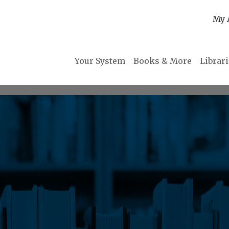
My 
Your System
Books & More
Librar