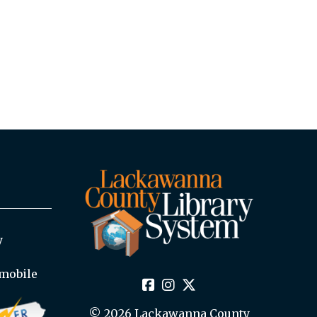
y
mobile
© 2026 Lackawanna County