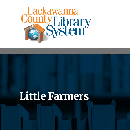
Little Farmers