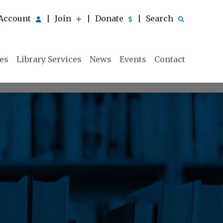
Account
Join
Donate
Search
|
|
|
ies
Library Services
News
Events
Contact