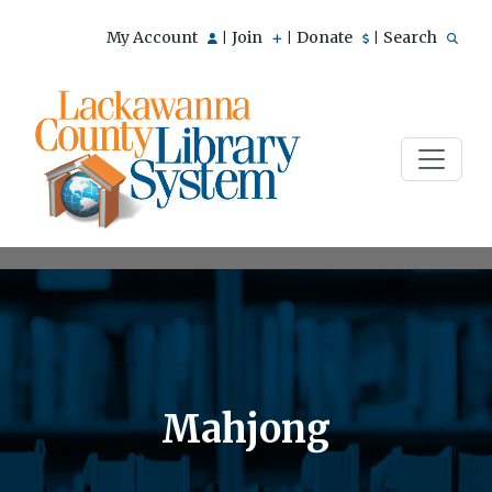
My Account
Join
Donate
Search
|
|
|
Mahjong