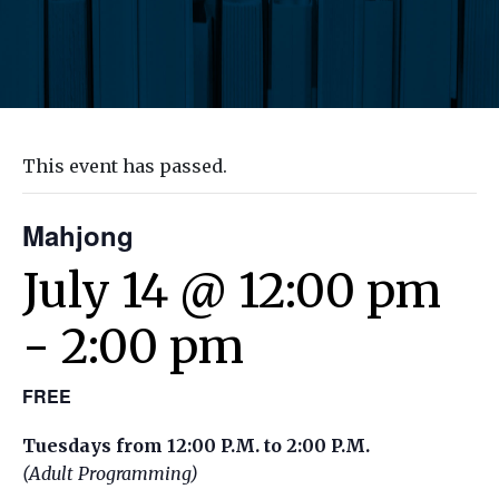
This event has passed.
Mahjong
July 14 @ 12:00 pm
-
2:00 pm
FREE
Tuesdays from 12:00 P.M. to 2:00 P.M.
(Adult Programming)