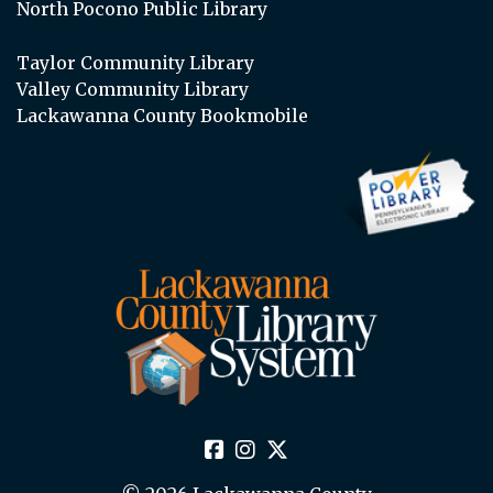
North Pocono Public Library
Taylor Community Library
Valley Community Library
Lackawanna County Bookmobile