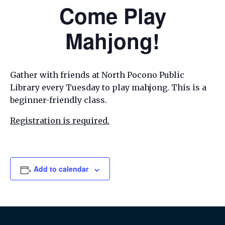
Come Play
Mahjong!
Gather with friends at North Pocono Public
Library every Tuesday to play mahjong. This is a
beginner-friendly class.
Registration is required.
Add to calendar