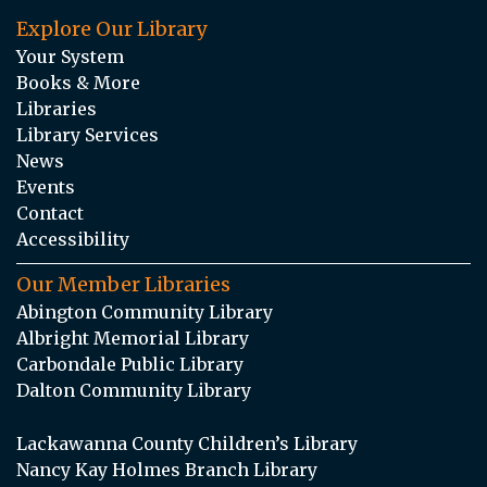
Explore Our Library
Your System
Books & More
Libraries
Library Services
News
Events
Contact
Accessibility
Our Member Libraries
Abington Community Library
Albright Memorial Library
Carbondale Public Library
Dalton Community Library
Lackawanna County Children’s Library
Nancy Kay Holmes Branch Library