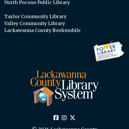
North Pocono Public Library
Taylor Community Library
Valley Community Library
Lackawanna County Bookmobile