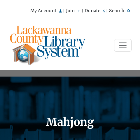
My Account
Join
Donate
Search
|
|
|
Mahjong