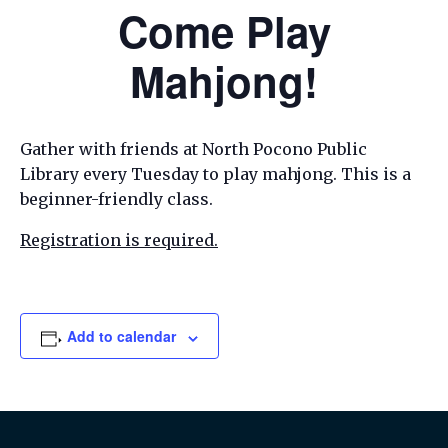
Come Play
Mahjong!
Gather with friends at North Pocono Public
Library every Tuesday to play mahjong. This is a
beginner-friendly class.
Registration is required.
Add to calendar