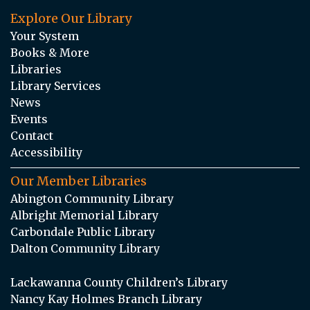
Explore Our Library
Your System
Books & More
Libraries
Library Services
News
Events
Contact
Accessibility
Our Member Libraries
Abington Community Library
Albright Memorial Library
Carbondale Public Library
Dalton Community Library
Lackawanna County Children’s Library
Nancy Kay Holmes Branch Library