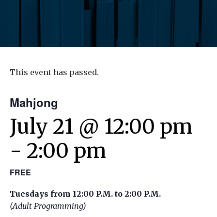
This event has passed.
Mahjong
July 21 @ 12:00 pm
-
2:00 pm
FREE
Tuesdays from 12:00 P.M. to 2:00 P.M.
(Adult Programming)