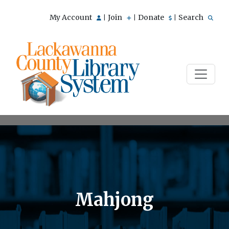
My Account
Join
Donate
Search
|
|
|
Mahjong