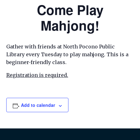
Come Play
Mahjong!
Gather with friends at North Pocono Public
Library every Tuesday to play mahjong. This is a
beginner-friendly class.
Registration is required.
Add to calendar