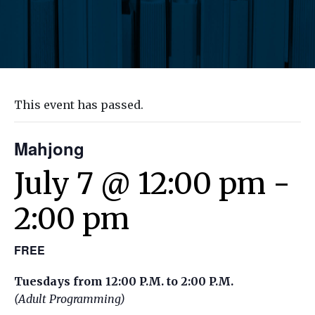
This event has passed.
Mahjong
July 7 @ 12:00 pm
-
2:00 pm
FREE
Tuesdays from 12:00 P.M. to 2:00 P.M.
(Adult Programming)