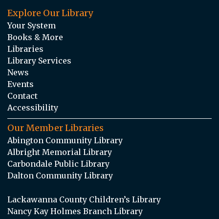
Explore Our Library
Your System
Books & More
Libraries
Library Services
News
Events
Contact
Accessibility
Our Member Libraries
Abington Community Library
Albright Memorial Library
Carbondale Public Library
Dalton Community Library
Lackawanna County Children’s Library
Nancy Kay Holmes Branch Library