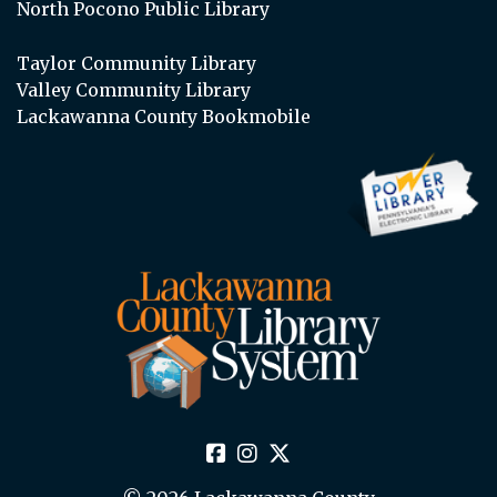
North Pocono Public Library
Taylor Community Library
Valley Community Library
Lackawanna County Bookmobile