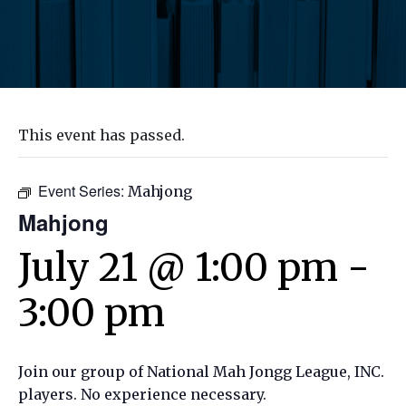
This event has passed.
Event Series:
Mahjong
Mahjong
July 21 @ 1:00 pm
-
3:00 pm
Join our group of National Mah Jongg League, INC.
players. No experience necessary.