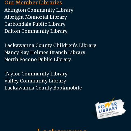
Our Member Libraries
Abington Community Library
Albright Memorial Library
Carbondale Public Library
Dalton Community Library
Lackawanna County Children’s Library
Nancy Kay Holmes Branch Library
North Pocono Public Library
Taylor Community Library
Valley Community Library
Lackawanna County Bookmobile