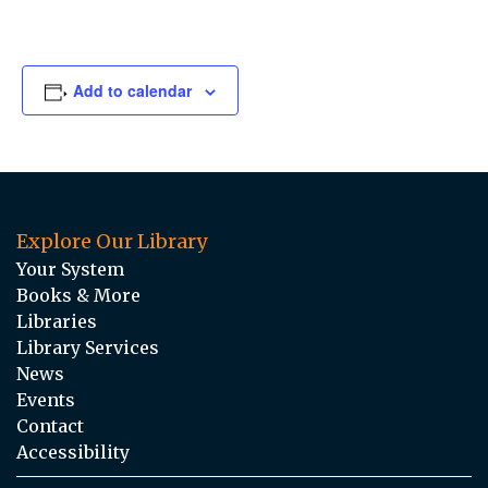
Add to calendar
Explore Our Library
Your System
Books & More
Libraries
Library Services
News
Events
Contact
Accessibility