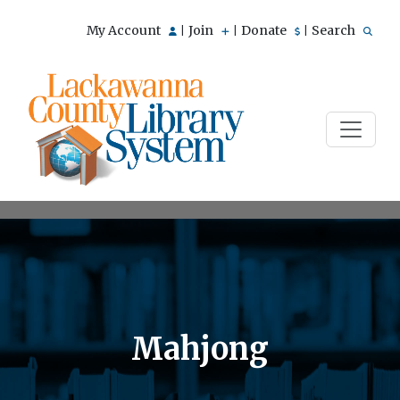
My Account
Join
Donate
Search
|
|
|
Mahjong