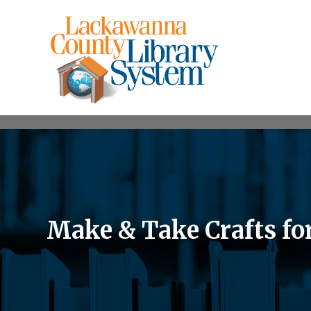
Make & Take Crafts fo