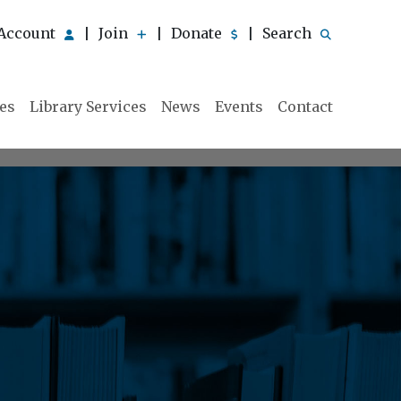
Account
Join
Donate
Search
|
|
|
ies
Library Services
News
Events
Contact