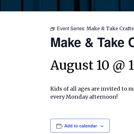
Event Series:
Make & Take Crafts
Make & Take C
August 10 @ 
Kids of all ages are invited to 
every Monday afternoon!
Add to calendar