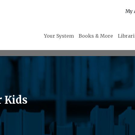
My 
Your System
Books & More
Librar
r Kids