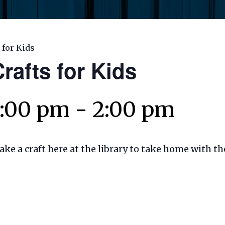
 for Kids
rafts for Kids
1:00 pm
-
2:00 pm
make a craft here at the library to take home with t