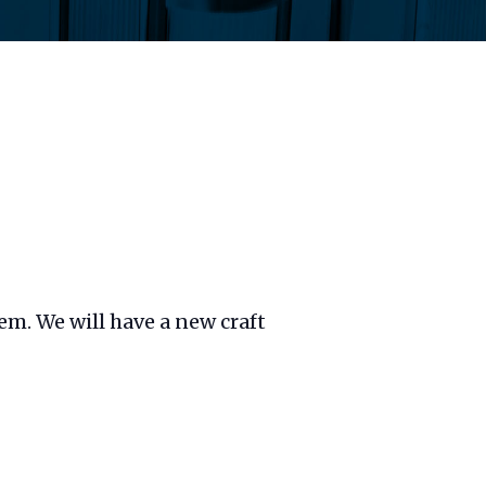
hem. We will have a new craft