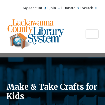
My Account
Join
Donate
Search
|
|
|
Make & Take Crafts for
Kids