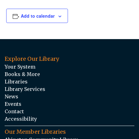
Add to calendar
Explore Our Library
Your System
Books & More
Libraries
Library Services
News
Events
Contact
Accessibility
Our Member Libraries