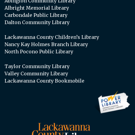
Abington Community Library
Albright Memorial Library
Carbondale Public Library
Dalton Community Library
Lackawanna County Children’s Library
Nancy Kay Holmes Branch Library
North Pocono Public Library
Taylor Community Library
Valley Community Library
Lackawanna County Bookmobile