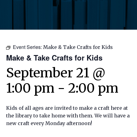
Event Series:
Make & Take Crafts for Kids
Make & Take Crafts for Kids
September 21 @
1:00 pm
-
2:00 pm
Kids of all ages are invited to make a craft here at
the library to take home with them. We will have a
new craft every Monday afternoon!