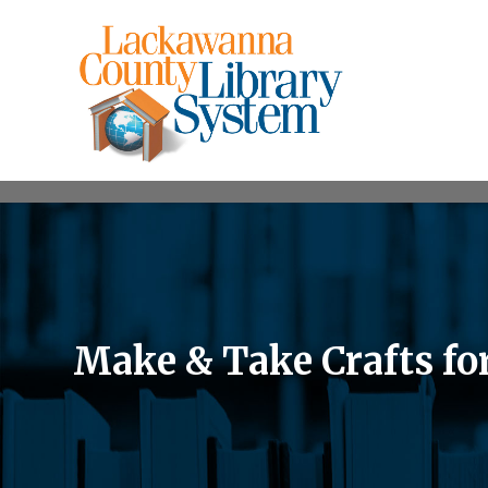
Make & Take Crafts fo