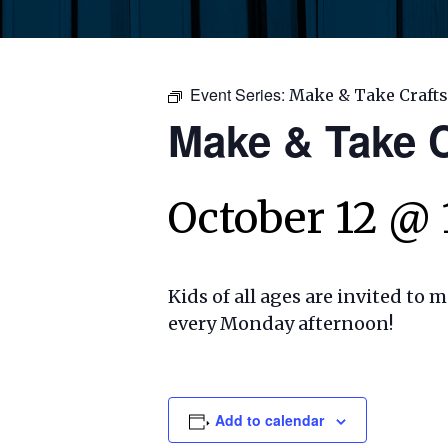
Event Series:
Make & Take Crafts
Make & Take C
October 12 @
Kids of all ages are invited to 
every Monday afternoon!
Add to calendar