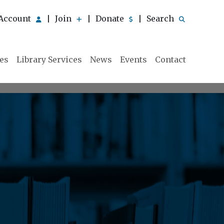
Account
Join
Donate
Search
|
|
|
ies
Library Services
News
Events
Contact