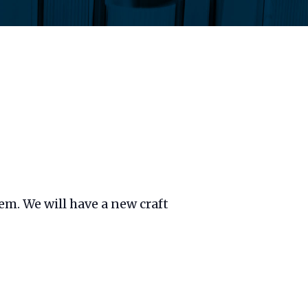
hem. We will have a new craft