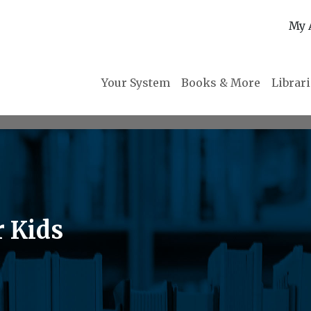
My 
Your System
Books & More
Librar
r Kids