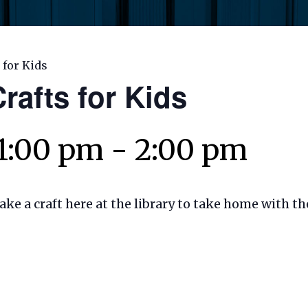
 for Kids
rafts for Kids
 1:00 pm
-
2:00 pm
make a craft here at the library to take home with t