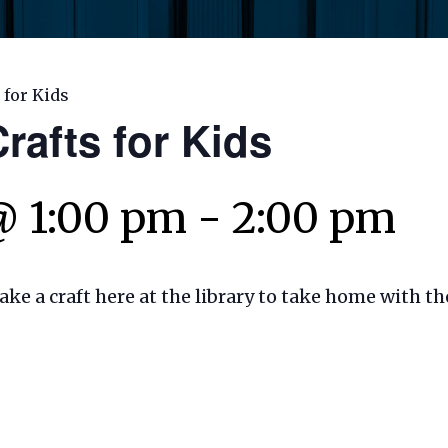
 for Kids
rafts for Kids
@ 1:00 pm
-
2:00 pm
make a craft here at the library to take home with t