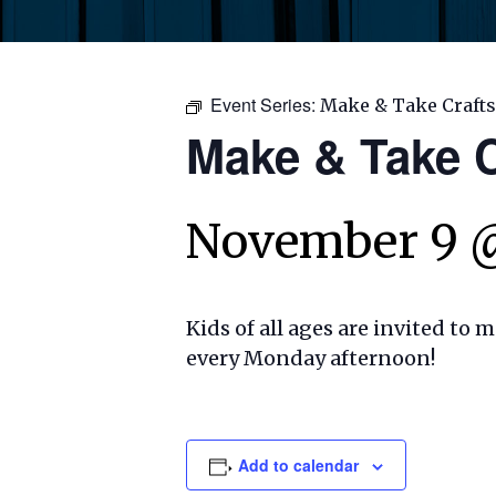
Event Series:
Make & Take Crafts
Make & Take C
November 9 
Kids of all ages are invited to 
every Monday afternoon!
Add to calendar