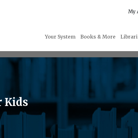
My 
Your System
Books & More
Librar
r Kids