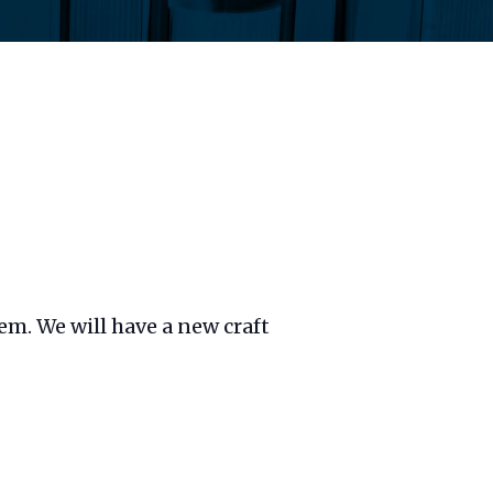
hem. We will have a new craft