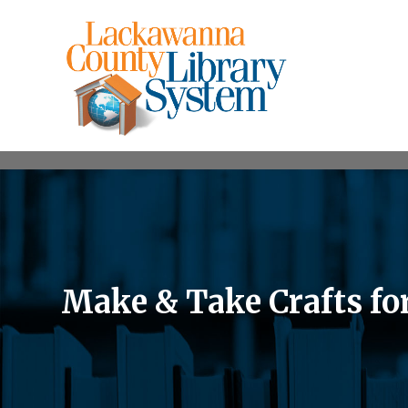
Make & Take Crafts fo