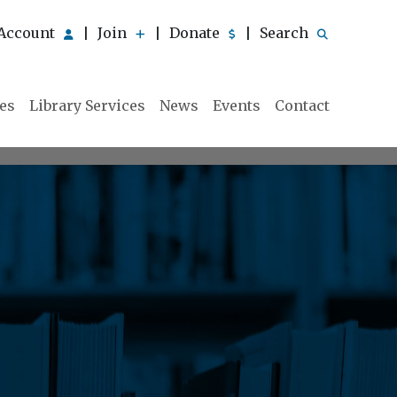
Account
Join
Donate
Search
|
|
|
ies
Library Services
News
Events
Contact