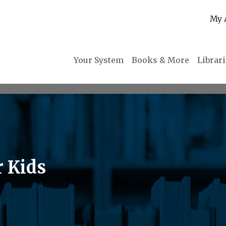
My 
Your System
Books & More
Librar
r Kids