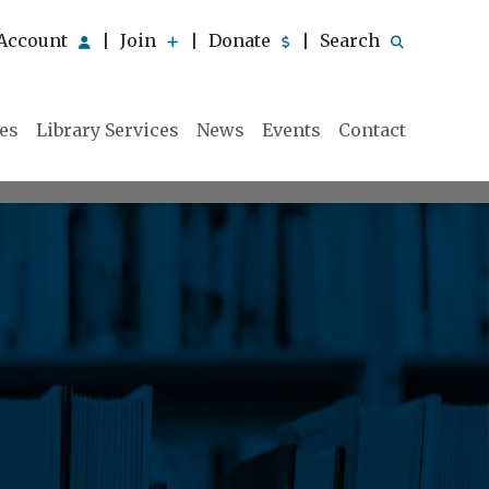
Account
Join
Donate
Search
|
|
|
ies
Library Services
News
Events
Contact