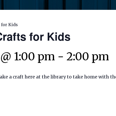
 for Kids
rafts for Kids
 @ 1:00 pm
-
2:00 pm
make a craft here at the library to take home with t