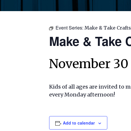
Event Series:
Make & Take Crafts
Make & Take C
November 30
Kids of all ages are invited to 
every Monday afternoon!
Add to calendar