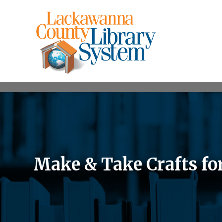
Make & Take Crafts fo