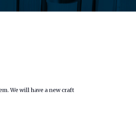
hem. We will have a new craft