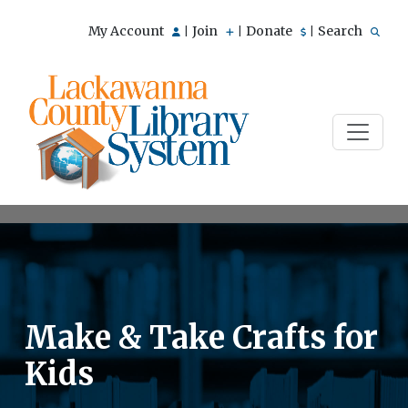
My Account
Join
Donate
Search
|
|
|
Make & Take Crafts for
Kids