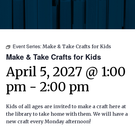
Event Series:
Make & Take Crafts for Kids
Make & Take Crafts for Kids
April 5, 2027 @ 1:00
pm
-
2:00 pm
Kids of all ages are invited to make a craft here at
the library to take home with them. We will have a
new craft every Monday afternoon!