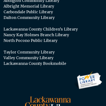
Abington Community Library
Albright Memorial Library
Carbondale Public Library
Dalton Community Library
Lackawanna County Children’s Library
Nancy Kay Holmes Branch Library
North Pocono Public Library
Taylor Community Library
Valley Community Library
Lackawanna County Bookmobile