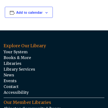
Add to calendar
Explore Our Library
Your System
Books & More
Libraries
Library Services
News
Events
Contact
Accessibility
Our Member Libraries