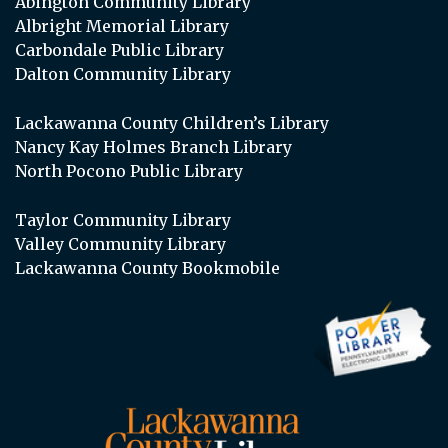
Abington Community Library
Albright Memorial Library
Carbondale Public Library
Dalton Community Library
Lackawanna County Children’s Library
Nancy Kay Holmes Branch Library
North Pocono Public Library
Taylor Community Library
Valley Community Library
Lackawanna County Bookmobile