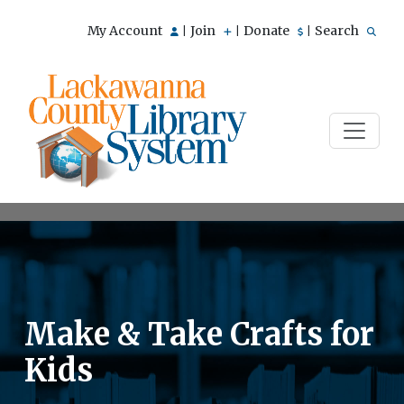
My Account
Join
Donate
Search
|
|
|
Make & Take Crafts for
Kids