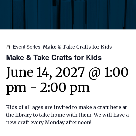
Event Series:
Make & Take Crafts for Kids
Make & Take Crafts for Kids
June 14, 2027 @ 1:00
pm
-
2:00 pm
Kids of all ages are invited to make a craft here at
the library to take home with them. We will have a
new craft every Monday afternoon!