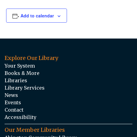
Add to calendar
Explore Our Library
Your System
Books & More
Libraries
Library Services
News
Events
Contact
Accessibility
Our Member Libraries