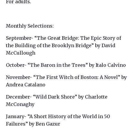
For adults.
Monthly Selections:
September- “The Great Bridge: The Epic Story of
the Building of the Brooklyn Bridge” by David
McCullough
October- “The Baron in the Trees” by Italo Calvino
November- “The First Witch of Boston: A Novel” by
Andrea Catalano
December- “Wild Dark Shore” by Charlotte
McConaghy
January- “A Short History of the World in 50
Failures” by Ben Gazur