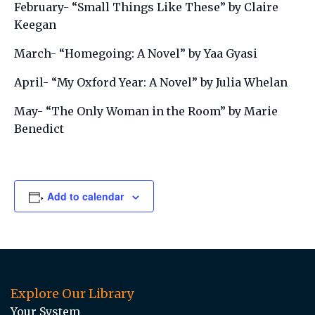
February- “Small Things Like These” by Claire
Keegan
March- “Homegoing: A Novel” by Yaa Gyasi
April- “My Oxford Year: A Novel” by Julia Whelan
May- “The Only Woman in the Room” by Marie
Benedict
Add to calendar
Explore Our Library
Your System