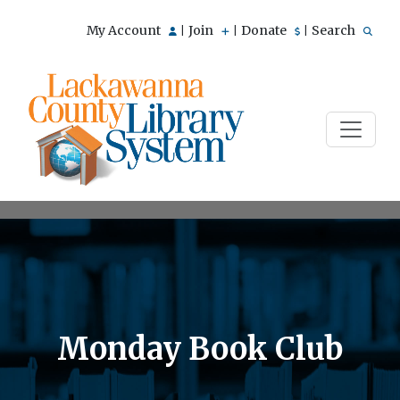
My Account
Join
Donate
Search
|
|
|
Monday Book Club