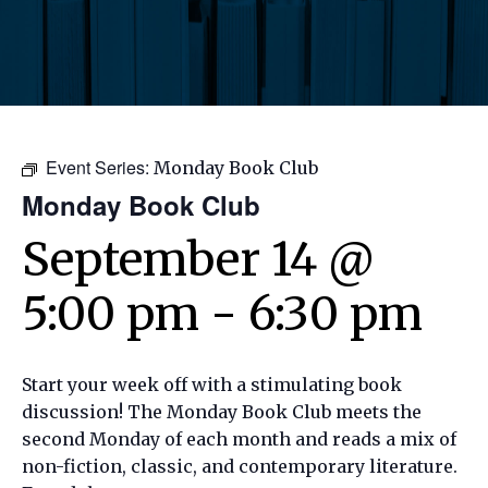
Event Series:
Monday Book Club
Monday Book Club
September 14 @
5:00 pm
-
6:30 pm
Start your week off with a stimulating book
discussion! The Monday Book Club meets the
second Monday of each month and reads a mix of
non-fiction, classic, and contemporary literature.