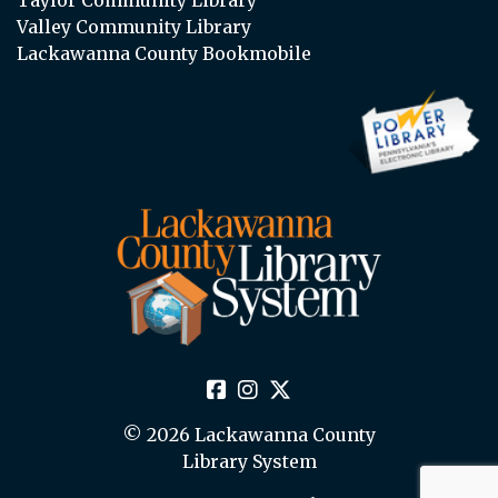
Valley Community Library
Lackawanna County Bookmobile
© 2026 Lackawanna County
Library System