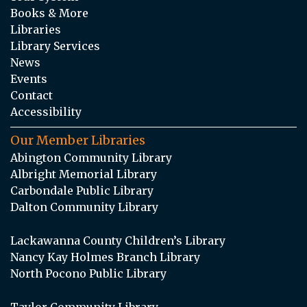
Books & More
Libraries
Library Services
News
Events
Contact
Accessibility
Our Member Libraries
Abington Community Library
Albright Memorial Library
Carbondale Public Library
Dalton Community Library
Lackawanna County Children’s Library
Nancy Kay Holmes Branch Library
North Pocono Public Library
Taylor Community Library