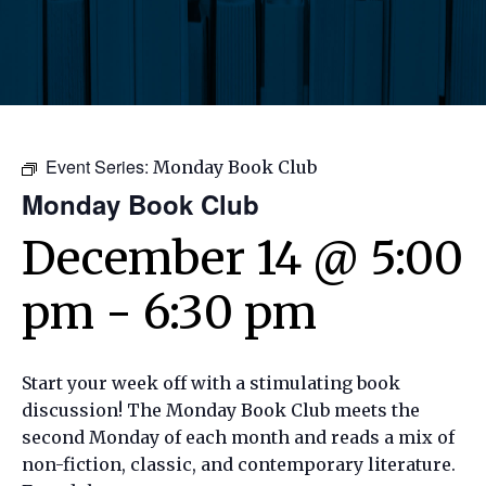
Event Series:
Monday Book Club
Monday Book Club
December 14 @ 5:00
pm
-
6:30 pm
Start your week off with a stimulating book
discussion! The Monday Book Club meets the
second Monday of each month and reads a mix of
non-fiction, classic, and contemporary literature.