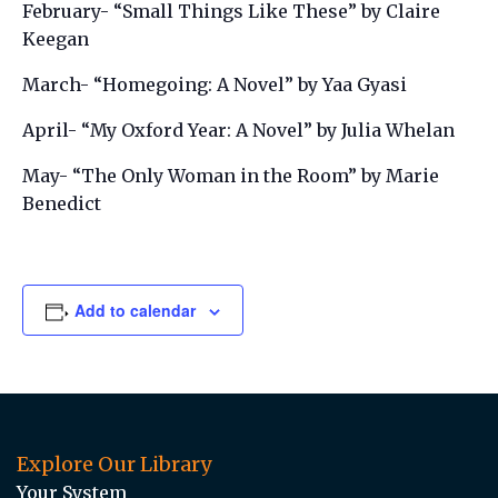
February- “Small Things Like These” by Claire
Keegan
March- “Homegoing: A Novel” by Yaa Gyasi
April- “My Oxford Year: A Novel” by Julia Whelan
May- “The Only Woman in the Room” by Marie
Benedict
Add to calendar
Explore Our Library
Your System