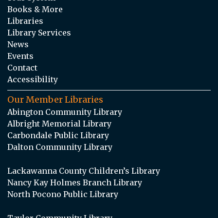
Books & More
Libraries
Library Services
News
Events
Contact
Accessibility
Our Member Libraries
Abington Community Library
Albright Memorial Library
Carbondale Public Library
Dalton Community Library
Lackawanna County Children’s Library
Nancy Kay Holmes Branch Library
North Pocono Public Library
Taylor Community Library