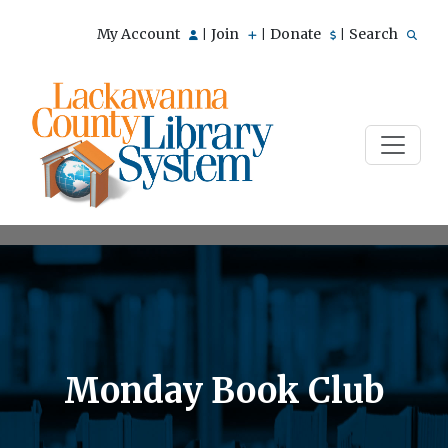
My Account
Join
Donate
Search
|
|
|
Monday Book Club