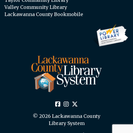
Valley Community Library
Lackawanna County Bookmobile
© 2026 Lackawanna County
Library System