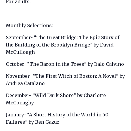
For adults.
Monthly Selections:
September- “The Great Bridge: The Epic Story of
the Building of the Brooklyn Bridge” by David
McCullough
October- “The Baron in the Trees” by Italo Calvino
November- “The First Witch of Boston: A Novel” by
Andrea Catalano
December- “Wild Dark Shore” by Charlotte
McConaghy
January- “A Short History of the World in 50
Failures” by Ben Gazur