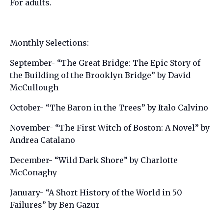
For adults.
Monthly Selections:
September- “The Great Bridge: The Epic Story of
the Building of the Brooklyn Bridge” by David
McCullough
October- “The Baron in the Trees” by Italo Calvino
November- “The First Witch of Boston: A Novel” by
Andrea Catalano
December- “Wild Dark Shore” by Charlotte
McConaghy
January- “A Short History of the World in 50
Failures” by Ben Gazur