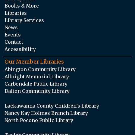
Books & More
Libraries
Library Services
News
Events
Contact
Accessibility
Our Member Libraries
Abington Community Library
Albright Memorial Library
Carbondale Public Library
Dalton Community Library
Lackawanna County Children’s Library
Nancy Kay Holmes Branch Library
North Pocono Public Library
Taylor Community Library