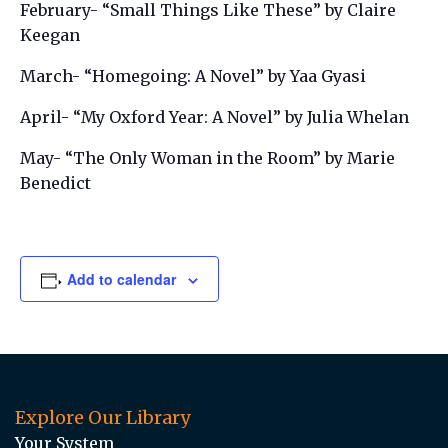
February- “Small Things Like These” by Claire
Keegan
March- “Homegoing: A Novel” by Yaa Gyasi
April- “My Oxford Year: A Novel” by Julia Whelan
May- “The Only Woman in the Room” by Marie
Benedict
Add to calendar
Explore Our Library
Your System