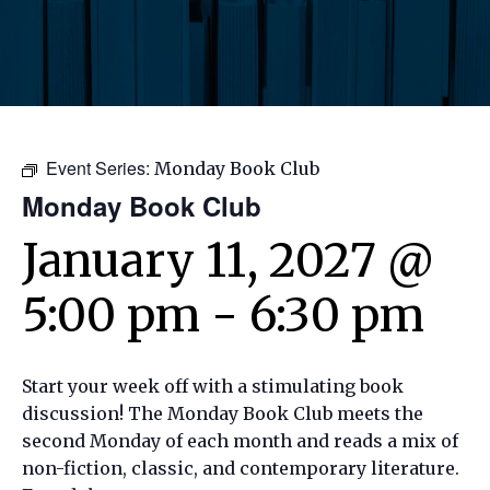
Event Series:
Monday Book Club
Monday Book Club
January 11, 2027 @
5:00 pm
-
6:30 pm
Start your week off with a stimulating book
discussion! The Monday Book Club meets the
second Monday of each month and reads a mix of
non-fiction, classic, and contemporary literature.