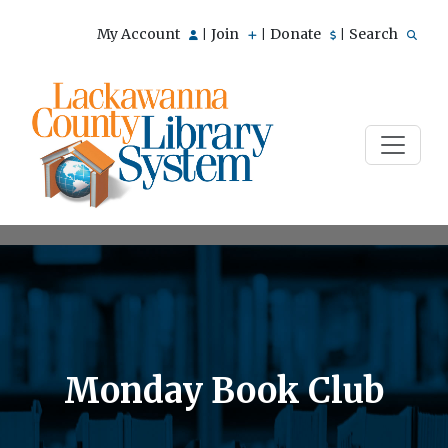
My Account
Join
Donate
Search
|
|
|
Monday Book Club