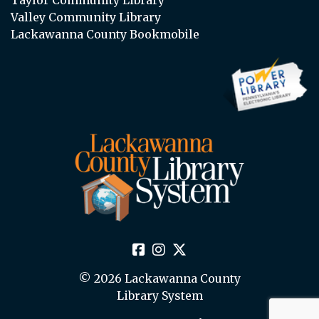
Valley Community Library
Lackawanna County Bookmobile
© 2026 Lackawanna County
Library System